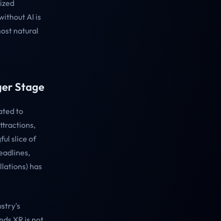
lized
ithout AI is
most natural
ger Stage
ated to
tractions,
ul slice of
eadlines,
lations) has
stry's
nds XR is not