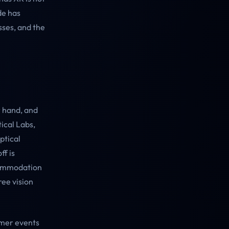
de has
sses, and the
r hand, and
ical Labs,
ptical
ff is
ccommodation
ree vision
umer events