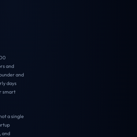
000
ors and
founder and
rly days
r smart
ot a single
artup
, and