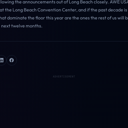
ollowing the announcements out of Long Beach closely. AWE US
 at the Long Beach Convention Center, and if the past decade is
at dominate the floor this year are the ones the rest of us will b
e next twelve months.
ADVERTISEMENT