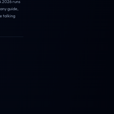
A 2026 runs
 any guide,
e talking