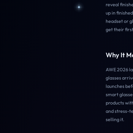
reveal finis
up in finish
headset or gl
get their fir
Why It Ma
AWE 2026 lan
glasses arri
launches bef
smart glasses
products with
and stress-te
selling it.