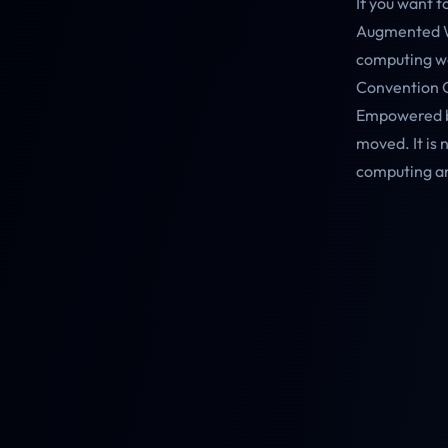
If you want 
Augmented Wo
computing wo
Convention Ce
Empowered by
moved. It is 
computing an