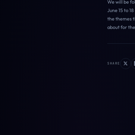
We will be f
June 15 to 18
the themes th
about for th
SHARE