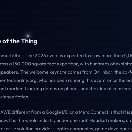
 of the Thing
 small affair. The 2026 event is expected to draw more than 5,
ross a 150,000 square foot expo floor, with hundreds of exhibit
peakers. The welcome keynote comes from Ori Inbar, the co-
ntedReality.org, who has been running this event since the ea
nt marker-tracking demos on phones and the idea of consume
cience fiction.
WE different from a Google I/O or a Meta Connect is that it is n
ow. It is the whole industry under one roof. Headset makers, st
terprise solution providers, optics companies, game developers