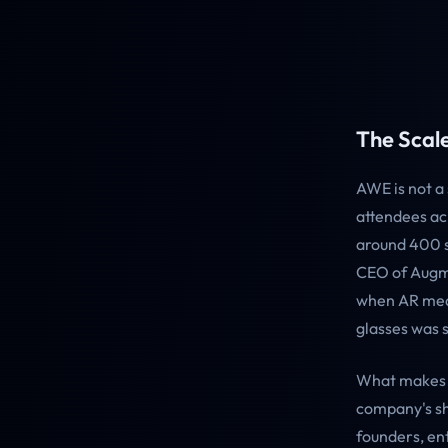
The Scale
AWE is not a
attendees ac
around 400 s
CEO of Augme
when AR mea
glasses was s
What makes A
company's sh
founders, en