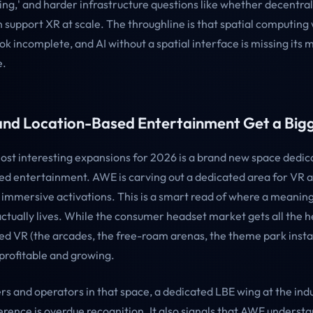
iving,' and harder infrastructure questions like whether decentra
support XR at scale. The throughline is that spatial computing w
ook incomplete, and AI without a spatial interface is missing its 
e.
nd Location-Based Entertainment Get a Big
ost interesting expansions for 2026 is a brand new space dedic
ed entertainment. AWE is carving out a dedicated area for VR at
immersive activations. This is a smart read of where a meaningf
ctually lives. While the consumer headset market gets all the h
ed VR (the arcades, the free-roam arenas, the theme park instal
 profitable and growing.
rs and operators in that space, a dedicated LBE wing at the indu
rence is overdue recognition. It also signals that AWE understa