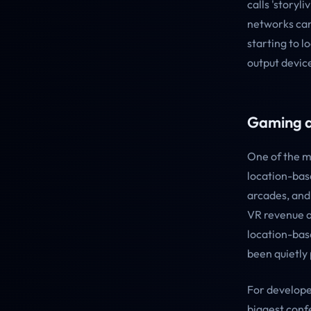
calls 'storyl
networks can 
starting to l
output devic
Gaming a
One of the m
location-bas
arcades, and 
VR revenue a
location-bas
been quietly
For develope
biggest confe