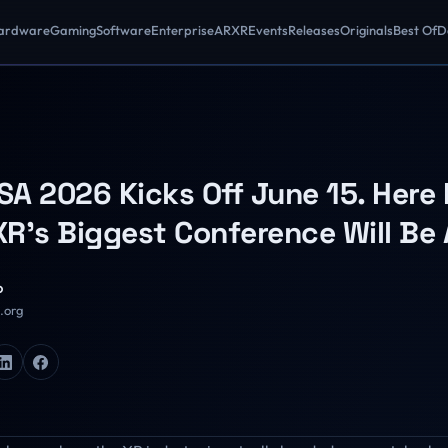
ardware
Gaming
Software
Enterprise
AR
XR
Events
Releases
Originals
Best Of
D
A 2026 Kicks Off June 15. Here 
R's Biggest Conference Will Be
o
R.org