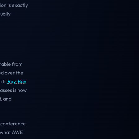
on is exactly
ually
arable from
ed over the
 its
Ray-Ban
lasses is now
t, and
e conference
to what AWE