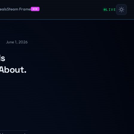
eals
Steam Frame
LIVE
NEW
June 1, 2026
Is
 About.