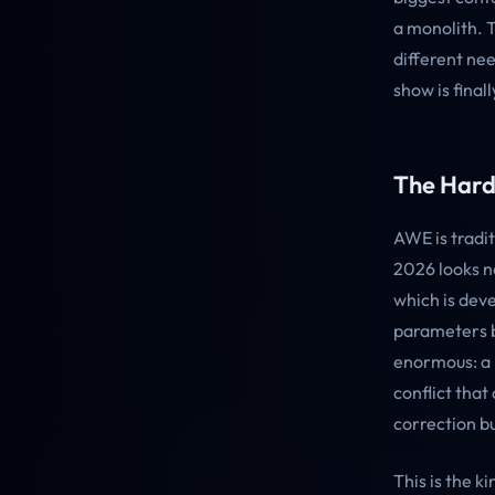
a monolith. 
different ne
show is final
The Hard
AWE is tradi
2026 looks n
which is deve
parameters by
enormous: a 
conflict that
correction bui
This is the 