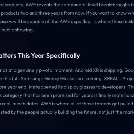
hed products. AWE reveals the component-level breakthroughs th
ed products two and three years from now. If you want to know w
asses will be capable of, the AWE expo floor is where those buil
st public showing.
tters This Year Specifically
ds at a genuinely pivotal moment. Android XR is shipping. Goog
ve this fall. Samsung's Galaxy Glasses are coming. XREAL's Proj
ore year end. Meta opened its display glasses to developers. Th
 category that has been promised for years is finally materializ
 real launch dates. AWE is where all of those threads get pulle
sted by the people actually building the future, not just the ma