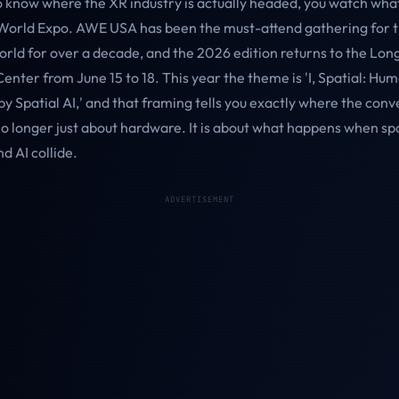
to know where the XR industry is actually headed, you watch wha
rld Expo. AWE USA has been the must-attend gathering for th
rld for over a decade, and the 2026 edition returns to the Lon
nter from June 15 to 18. This year the theme is 'I, Spatial: Hu
 Spatial AI,' and that framing tells you exactly where the conv
no longer just about hardware. It is about what happens when spa
d AI collide.
ADVERTISEMENT