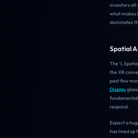
investors all
what makes i
dominates th
Spatial A
The 'I, Spat
the XR conve
past few mon
Display
glass
fundamentall
respond.
Expect a hug
has lined up 