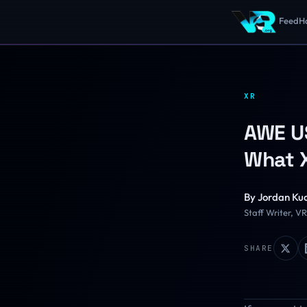
Feed
H
XR
AWE US
What X
By
Jordan Ku
Staff Writer, V
SHARE