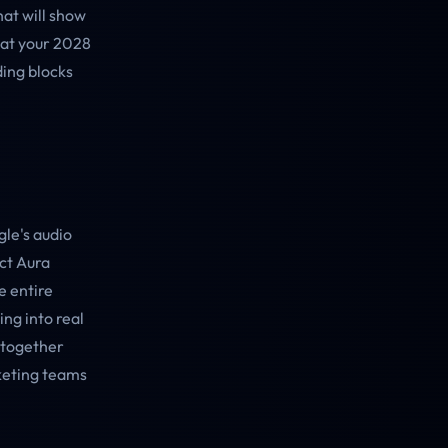
at will show
hat your 2028
ding blocks
le's audio
ect Aura
e entire
ing into real
d together
rketing teams