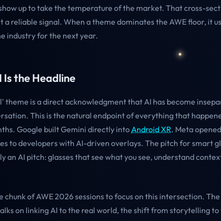
 show up to take the temperature of the market. That cross-secti
t a reliable signal. When a theme dominates the AWE floor, it us
e industry for the next year.
I Is the Headline
ial' theme is a direct acknowledgment that AI has become insep
rsation. This is the natural endpoint of everything that happen
ths. Google built Gemini directly into
Android XR
. Meta opened
es to developers with AI-driven overlays. The pitch for smart g
y an AI pitch: glasses that see what you see, understand contex
e chunk of AWE 2026 sessions to focus on this intersection. Th
talks on linking AI to the real world, the shift from storytelling 