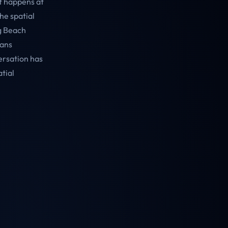
t happens at
e spatial
g Beach
mans
ersation has
tial