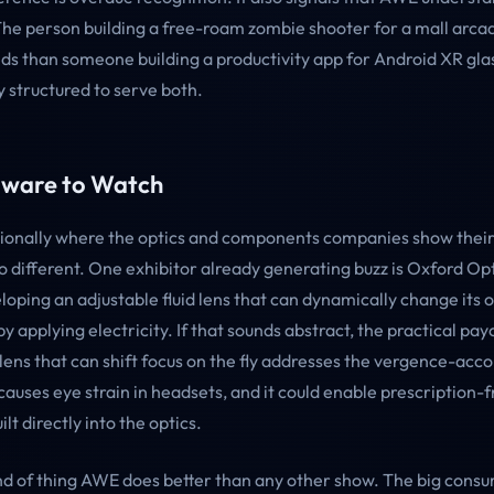
The person building a free-roam zombie shooter for a mall arca
eds than someone building a productivity app for Android XR gla
ly structured to serve both.
ware to Watch
tionally where the optics and components companies show thei
o different. One exhibitor already generating buzz is Oxford Opt
loping an adjustable fluid lens that can dynamically change its o
 applying electricity. If that sounds abstract, the practical payo
lens that can shift focus on the fly addresses the vergence-a
 causes eye strain in headsets, and it could enable prescription-f
lt directly into the optics.
kind of thing AWE does better than any other show. The big cons