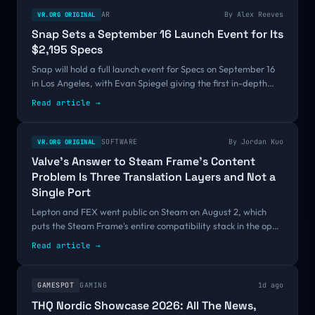
AR
By
Alex Reeves
VR.ORG ORIGINAL
Snap Sets a September 16 Launch Event for Its
$2,195 Specs
Snap will hold a full launch event for Specs on September 16
in Los Angeles, with Evan Spiegel giving the first in-depth
look at the $2,195 AR glasses and attendees going hands-on.
Read article →
It is the first firm date on a fall calendar where every other
AR product has only committed to a season.
SOFTWARE
By
Jordan Kuo
VR.ORG ORIGINAL
Valve's Answer to Steam Frame's Content
Problem Is Three Translation Layers and Not a
Single Port
Lepton and FEX went public on Steam on August 2, which
puts the Steam Frame's entire compatibility stack in the open
before the headset has a release date. Valve's answer to an
Read article →
empty store is emulation rather than port funding, and the
10 to 20 percent tax it charges collides directly with a 90 FPS
certification bar.
GAMESPOT
GAMING
1d ago
THQ Nordic Showcase 2026: All The News,