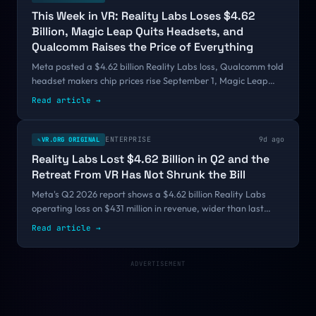
This Week in VR: Reality Labs Loses $4.62
Billion, Magic Leap Quits Headsets, and
Qualcomm Raises the Price of Everything
Meta posted a $4.62 billion Reality Labs loss, Qualcomm told
headset makers chip prices rise September 1, Magic Leap
exited hardware, and Valve cleared the FCC. A week where
Read article
→
the layer under the apps changed hands.
ENTERPRISE
9d ago
VR.ORG ORIGINAL
✎
Reality Labs Lost $4.62 Billion in Q2 and the
Retreat From VR Has Not Shrunk the Bill
Meta's Q2 2026 report shows a $4.62 billion Reality Labs
operating loss on $431 million in revenue, wider than last
quarter even after the January cuts and the pivot to glasses.
Read article
→
Cumulative losses since 2020 now sit near $88 billion.
ADVERTISEMENT