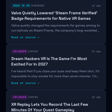
ROAD TO VR
HARDWARE
1d ago
Valve Quietly Lowered ‘Steam Frame Verified’
Badge Requirements for Native VR Games
Valve quietly changed the requirements for games aiming to
run natively on Steam Frame, the company’s long-awaited
standalone headset. The News Valve first announced at
Read at source
→
Game Developers Conference...
UPLOADVR
GAMING
2d ago
Dream Hackers VR Is The Game I'm Most
Excited For In 2027
I've heard that if you close your eyes and keep them shut, it's
impossible to stay awake for more than seven minutes. I'm
not sure if that's true, but I know it took less time than that for
Read at source
→
Dream...
UPLOADVR
GAMING
2d ago
XR Replay Lets You Record The Last Few
Minutes Of Your Quest Gameplay