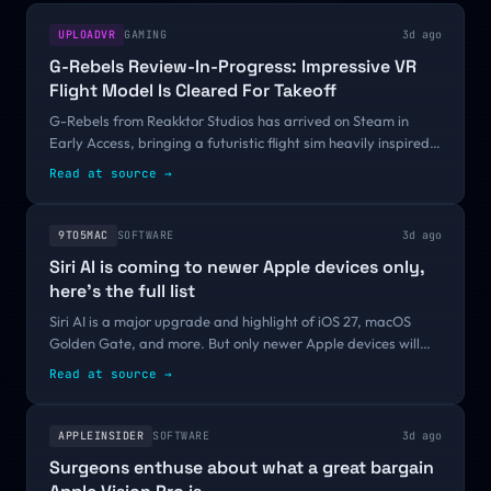
UPLOADVR
GAMING
3d ago
G-Rebels Review-In-Progress: Impressive VR
Flight Model Is Cleared For Takeoff
G-Rebels from Reakktor Studios has arrived on Steam in
Early Access, bringing a futuristic flight sim heavily inspired
by the classic 1997 title G-Police into VR. Launching a
Read at source
→
technically ambitious...
9TO5MAC
SOFTWARE
3d ago
Siri AI is coming to newer Apple devices only,
here’s the full list
Siri AI is a major upgrade and highlight of iOS 27, macOS
Golden Gate, and more. But only newer Apple devices will
support the overhauled Siri. Here’s the full list of Siri AI-
Read at source
→
compatible hardware...
APPLEINSIDER
SOFTWARE
3d ago
Surgeons enthuse about what a great bargain