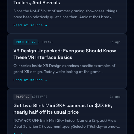
Trailers, And Reveals
Since the Not-E3 blitz of summer gaming showcases, things
have been relatively quiet since then. Amidst that break,
THQ Nordic dropped a new showcase full of trailers to show
Read at source
→
what the publisher has...
ROAD TO VR
SOFTWARE
1d ago
VR Design Unpacked: Everyone Should Know
These VR Interface Basics
Our series Inside XR Design examines specific examples of
great XR design. Today we’re looking at the game
Electronauts and what it can teach us about smart VR
Read at source
→
interface design. Editor’s Note:...
PCWORLD
SOFTWARE
1d ago
Get two Blink Mini 2K+ cameras for $37.99,
nearly half off its usual price
NOW 46% OFF Blink Mini 2K+ Indoor Camera (2-pack) View
Deal (function () { document.querySelector("#sticky-promo-
block a").addEventListener("click", function(e) { const debug