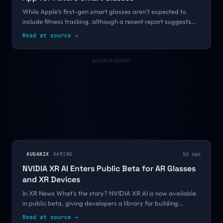
While Apple’s first-gen smart glasses aren’t expected to
include fitness tracking, although a recent report suggests
the company ultimately hopes to put fitness at the center of
Read at source
→
its next big product...
ADVERTISEMENT
AUGANIX
GAMING
5d ago
NVIDIA XR AI Enters Public Beta for AR Glasses
and XR Devices
In XR News What’s the story? NVIDIA XR AI is now available
in public beta, giving developers a library for building
spatially aware multimodal AI agents for AR glasses and ...
Read at source
→
continue reading Source