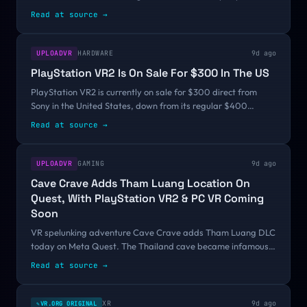
have these and other items from AI & XR realms through the
Read at source
→
lens of Charlie Fink. This...
UPLOADVR
HARDWARE
9d ago
PlayStation VR2 Is On Sale For $300 In The US
PlayStation VR2 is currently on sale for $300 direct from
Sony in the United States, down from its regular $400
price.The sale is scheduled to run through August 10, a week
Read at source
→
and a half from now.PS VR2...
UPLOADVR
GAMING
9d ago
Cave Crave Adds Tham Luang Location On
Quest, With PlayStation VR2 & PC VR Coming
Soon
VR spelunking adventure Cave Crave adds Tham Luang DLC
today on Meta Quest. The Thailand cave became infamous
in 2018 when a youth football team was trapped in it by
Read at source
→
rising flood water.The new...
XR
9d ago
VR.ORG ORIGINAL
✎