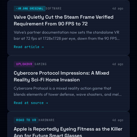
SOFTWARE
4d ago
VR.ORG ORIGINAL
✎
Valve Quietly Cut the Steam Frame Verified
Requirement From 90 FPS to 72
Valve's partner documentation now sets the standalone VR
bar at 72 fps at 1728x1728 per eye, down from the 90 FPS
announced at GDC 2026. There was no changelog and no
Read article
→
announcement, and a reader, Simplex, caught it before we
did.
UPLOADVR
GAMING
4d ago
Cybercore Protocol Impressions: A Mixed
Reality Sci-Fi Home Invasion
Cybercore Protocol is a mixed reality action game that
blends elements of tower defense, wave shooters, and melee
combat games into something not wholly unique, yet
Read at source
→
undeniably fun.I've spent the past...
ROAD TO VR
HARDWARE
4d ago
Apple is Reportedly Eyeing Fitness as the Killer
App for Future Smart Glasses