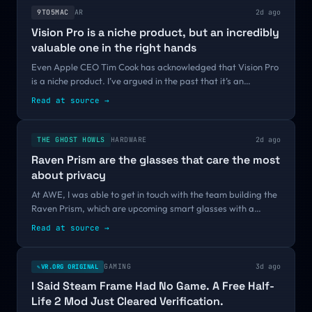
9TO5MAC
AR
2d ago
Vision Pro is a niche product, but an incredibly
valuable one in the right hands
Even Apple CEO Tim Cook has acknowledged that Vision Pro
is a niche product. I’ve argued in the past that it’s an
essential step along the way to a more affordable and
Read at source
→
consumer-friendly Apple Glasses...
THE GHOST HOWLS
HARDWARE
2d ago
Raven Prism are the glasses that care the most
about privacy
At AWE, I was able to get in touch with the team building the
Raven Prism, which are upcoming smart glasses with a
strong focus on privacy and openness. Let me tell you more
Read at source
→
about this very...
GAMING
3d ago
VR.ORG ORIGINAL
✎
I Said Steam Frame Had No Game. A Free Half-
Life 2 Mod Just Cleared Verification.