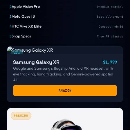
Apple Vision Pro
2
Premium spatial
Meta Quest 3
3
Best all-around
HTC Vive XR Elite
4
Compact hybrid
Snap Specs
5
True AR glasses
NEW
Samsung Galaxy XR
$1,799
Google and Samsung's flagship Android XR headset, with
eye tracking, hand tracking, and Gemini-powered spatial
AI.
AMAZON
PREMIUM