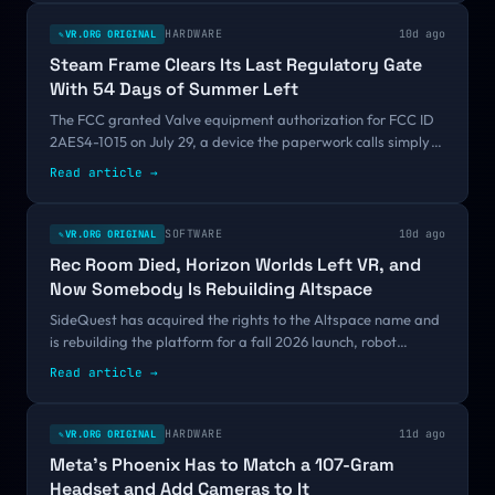
HARDWARE
10d ago
VR.ORG ORIGINAL
✎
Steam Frame Clears Its Last Regulatory Gate
With 54 Days of Summer Left
The FCC granted Valve equipment authorization for FCC ID
2AES4-1015 on July 29, a device the paperwork calls simply
"VR Headset." That is legal permission to sell, not another
Read article
→
leak. VR.org has called this launch imminent twice already, so
here is what separates the third time from the first two.
SOFTWARE
10d ago
VR.ORG ORIGINAL
✎
Rec Room Died, Horizon Worlds Left VR, and
Now Somebody Is Rebuilding Altspace
SideQuest has acquired the rights to the Altspace name and
is rebuilding the platform for a fall 2026 launch, robot
avatars included. In the same year Rec Room went dark and
Read article
→
Meta walked Horizon Worlds out of its own headset, that
should sound insane. I think it might be the smartest move
anyone in social VR has made in two years.
HARDWARE
11d ago
VR.ORG ORIGINAL
✎
Meta's Phoenix Has to Match a 107-Gram
Headset and Add Cameras to It