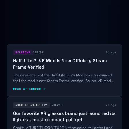
UPLOADVR
GAMING
2d ago
Half-Life 2: VR Mod Is Now Officially Steam
Frame Verified
The developers of the Half-Life 2: VR Mod have announced
that the mod is now Steam Frame Verified. Source VR Mod
Team, the developers behind the Half-Life 2: VR Mod, have
Read at source
→
confirmed that the latest...
ANDROID AUTHORITY
HARDWARE
2d ago
Our favorite XR glasses brand just launched its
lightest, most compact pair yet
Credit: VITURE TL;DR VITURE just revealed its lightest and