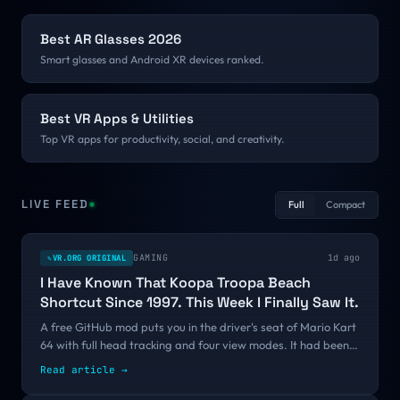
Best AR Glasses 2026
Smart glasses and Android XR devices ranked.
Best VR Apps & Utilities
Top VR apps for productivity, social, and creativity.
LIVE FEED
Full
Compact
GAMING
1d ago
VR.ORG ORIGINAL
✎
I Have Known That Koopa Troopa Beach
Shortcut Since 1997. This Week I Finally Saw It.
A free GitHub mod puts you in the driver's seat of Mario Kart
64 with full head tracking and four view modes. It had been
public since June with fifteen stars. One thirty-second clip
Read article
→
changed that, and the pattern says more about VR's
discovery problem than it does about Mario.