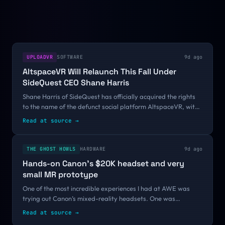
UPLOADVR
SOFTWARE
9d ago
AltspaceVR Will Relaunch This Fall Under
SideQuest CEO Shane Harris
Shane Harris of SideQuest has officially acquired the rights
to the name of the defunct social platform AltspaceVR, with
plans to relaunch it this fall.The previously Microsoft-owned
Read at source
→
application was...
THE GHOST HOWLS
HARDWARE
9d ago
Hands-on Canon’s $20K headset and very
small MR prototype
One of the most incredible experiences I had at AWE was
trying out Canon’s mixed-reality headsets. One was
incredibly small, and the other one incredibly expensive
Read at source
→
($20K!!!). Let me tell you...