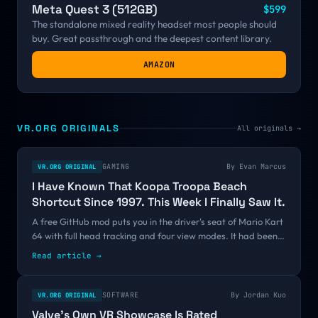
Meta Quest 3 (512GB)
$599
The standalone mixed reality headset most people should
buy. Great passthrough and the deepest content library.
AMAZON
VR.ORG ORIGINALS
All originals →
GAMING
By
Evan Marcus
VR.ORG ORIGINAL
I Have Known That Koopa Troopa Beach
Shortcut Since 1997. This Week I Finally Saw It.
A free GitHub mod puts you in the driver's seat of Mario Kart
64 with full head tracking and four view modes. It had been
public since June with fifteen stars. One thirty-second clip
Read article →
changed that, and the pattern says more about VR's
discovery problem than it does about Mario.
SOFTWARE
By
Jordan Kuo
VR.ORG ORIGINAL
Valve's Own VR Showcase Is Rated