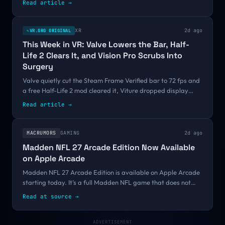
Read article
→
Its own VR demo is failing a bar a free Half-Life 2 mod just
cleared.
XR
2d ago
VR.ORG ORIGINAL
✎
This Week in VR: Valve Lowers the Bar, Half-
Life 2 Clears It, and Vision Pro Scrubs Into
Surgery
Valve quietly cut the Steam Frame Verified bar to 72 fps and
a free Half-Life 2 mod cleared it, Viture dropped display
glasses to $299, Snap set September 16, and a peer-
Read article
→
reviewed study clocked Vision Pro surgeons 19 percent faster.
MACRUMORS
GAMING
2d ago
Madden NFL 27 Arcade Edition Now Available
on Apple Arcade
Madden NFL 27 Arcade Edition is available on Apple Arcade
starting today. It's a full Madden NFL game that does not
include ads or in-app purchases, and it is available
Read at source
→
exclusively on Apple devices....
ADVERTISEMENT