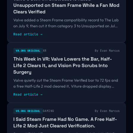
Unsupported on Steam Frame While a Fan Mod
Clears Verified
Valve added a Steam Frame compatibility record to The Lab
on July 9, then cut it from category 3 to Unsupported on July
29 and moved it onto an ARM64 Proton runtime on August 5.
Read article →
Its own VR demo is failing a bar a free Half-Life 2 mod just
cleared.
XR
By
Evan Marcus
VR.ORG ORIGINAL
This Week in VR: Valve Lowers the Bar, Half-
Life 2 Clears It, and Vision Pro Scrubs Into
Surgery
Valve quietly cut the Steam Frame Verified bar to 72 fps and
a free Half-Life 2 mod cleared it, Viture dropped display
glasses to $299, Snap set September 16, and a peer-
Read article →
reviewed study clocked Vision Pro surgeons 19 percent faster.
GAMING
By
Evan Marcus
VR.ORG ORIGINAL
I Said Steam Frame Had No Game. A Free Half-
Life 2 Mod Just Cleared Verification.