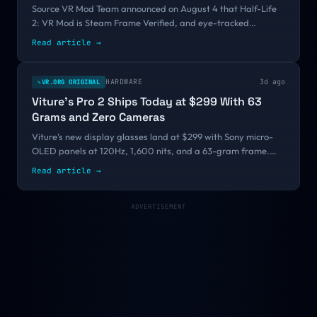
Source VR Mod Team announced on August 4 that Half-Life
2: VR Mod is Steam Frame Verified, and eye-tracked
foveated rendering is what finally got it over the bar. Valve
Read article
→
still is not making a Steam Frame game. It is starting to look
like it might not have to.
HARDWARE
3d ago
VR.ORG ORIGINAL
✎
Viture's Pro 2 Ships Today at $299 With 63
Grams and Zero Cameras
Viture's new display glasses land at $299 with Sony micro-
OLED panels at 120Hz, 1,600 nits, and a 63-gram frame.
That is $160 under the Pro they replace, and it drops the
Read article
→
floor of the glasses market far below the $699 and $2,195
products sharing the same word.
ADVERTISEMENT