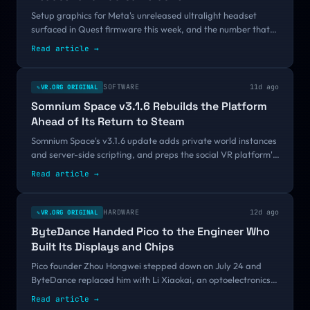
Setup graphics for Meta's unreleased ultralight headset
surfaced in Quest firmware this week, and the number that
matters is one we already had: under 110 grams. Measured
Read article
→
against every device VR.org has logged this year, that
target asks for a Bigscreen Beyond with a camera array
added and no custom-molded fit to help carry it.
SOFTWARE
11d ago
VR.ORG ORIGINAL
✎
Somnium Space v3.1.6 Rebuilds the Platform
Ahead of Its Return to Steam
Somnium Space's v3.1.6 update adds private world instances
and server-side scripting, and preps the social VR platform's
first Steam release since its 2021 crypto delisting.
Read article
→
HARDWARE
12d ago
VR.ORG ORIGINAL
✎
ByteDance Handed Pico to the Engineer Who
Built Its Displays and Chips
Pico founder Zhou Hongwei stepped down on July 24 and
ByteDance replaced him with Li Xiaokai, an optoelectronics
doctorate who has run the company's displays, chips, and
Read article
→
perception stack since 2021. Months before Project Swan