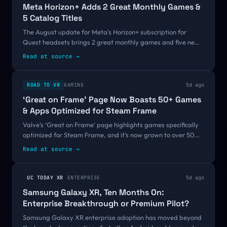
Meta Horizon+ Adds 2 Great Monthly Games &
5 Catalog Titles
The August update for Meta's Horizon+ subscription for
Quest headsets brings 2 great monthly games and five new
catalog titles.The August titles arrive shortly after the
Read at source
→
service expanded to include...
ROAD TO VR
GAMING
5d ago
‘Great on Frame’ Page Now Boasts 50+ Games
& Apps Optimized for Steam Frame
Valve’s ‘Great on Frame’ page highlights games specifically
optimized for Steam Frame, and it’s now grown to over 50
titles. ‘Great on Frame’ initially kicked off last month with a
Read at source
→
half-dozen titles...
UC TODAY XR
ENTERPRISE
5d ago
Samsung Galaxy XR, Ten Months On:
Enterprise Breakthrough or Premium Pilot?
Samsung Galaxy XR enterprise adoption has moved beyond