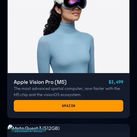
Apple Vision Pro (M5)
$3,499
The most advanced spatial computer, now faster with the
M5 chip and the visionOS ecosystem.
AMAZON
EDITOR'S PICK