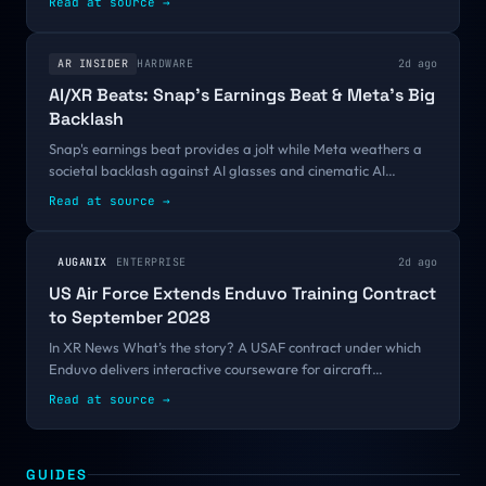
Read at source
→
=...
AR INSIDER
HARDWARE
2d ago
AI/XR Beats: Snap’s Earnings Beat & Meta’s Big
Backlash
Snap's earnings beat provides a jolt while Meta weathers a
societal backlash against AI glasses and cinematic AI
continues to gear up. We have these and other items from AI
Read at source
→
and XR worlds through the...
AUGANIX
ENTERPRISE
2d ago
US Air Force Extends Enduvo Training Contract
to September 2028
In XR News What’s the story? A USAF contract under which
Enduvo delivers interactive courseware for aircraft
maintenance, pilot training, egress and fuels has been
Read at source
→
extended through to 2028. Why ......
GUIDES