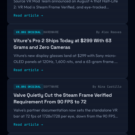
Source VR Mod Team announced on August 4 that Half-Life
2: VR Mod is Steam Frame Verified, and eye-tracked
foveated rendering is what finally got it over the bar. Valve
Read article →
still is not making a Steam Frame game. It is starting to look
like it might not have to.
HARDWARE
By
Alex Reeves
VR.ORG ORIGINAL
Viture's Pro 2 Ships Today at $299 With 63
Grams and Zero Cameras
Viture's new display glasses land at $299 with Sony micro-
OLED panels at 120Hz, 1,600 nits, and a 63-gram frame.
That is $160 under the Pro they replace, and it drops the
Read article →
floor of the glasses market far below the $699 and $2,195
products sharing the same word.
SOFTWARE
By
Nina Castillo
VR.ORG ORIGINAL
Valve Quietly Cut the Steam Frame Verified
Requirement From 90 FPS to 72
Valve's partner documentation now sets the standalone VR
bar at 72 fps at 1728x1728 per eye, down from the 90 FPS
announced at GDC 2026. There was no changelog and no
Read article →
announcement, and a reader, Simplex, caught it before we
did.