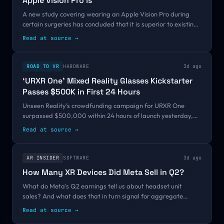
Apple Vision Pro is
A new study covering wearing an Apple Vision Pro during
certain surgeries has concluded that it is superior to existing
medical equipment, and is very much worth the relatively
Read at source
→
small cost.The Apple...
ROAD TO VR
HARDWARE
3d ago
‘URXR One’ Mixed Reality Glasses Kickstarter
Passes $500K in First 24 Hours
Unseen Reality’s crowdfunding campaign for URXR One
surpassed $500,000 within 24 hours of launch yesterday,
showing clear demand for the company’s first slim and light
Read at source
→
mixed reality glasses. URXR One...
AR INSIDER
SOFTWARE
3d ago
How Many XR Devices Did Meta Sell in Q2?
What do Meta's Q2 earnings tell us about headset unit
sales? And what does that in turn signal for aggregate
demand and XR sector health? We do some financial reverse
Read at source
→
engineering. This post appeared...