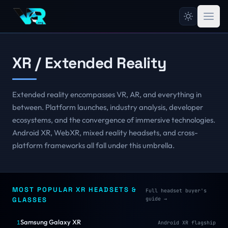
XR / Extended Reality
Extended reality encompasses VR, AR, and everything in
between. Platform launches, industry analysis, developer
ecosystems, and the convergence of immersive technologies.
Android XR, WebXR, mixed reality headsets, and cross-
platform frameworks all fall under this umbrella.
MOST POPULAR XR HEADSETS &
Full headset buyer's
GLASSES
guide
→
Samsung Galaxy XR
1
Android XR flagship