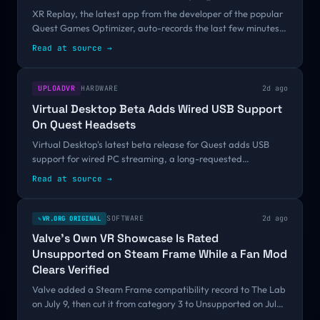
XR Replay, the latest app from the developer of the popular
Quest Games Optimizer, auto-records the last few minutes
of gameplay so you can save it at any time.Imagine you are
Read at source
→
playing a Quest game...
UPLOADVR
HARDWARE
2d ago
Virtual Desktop Beta Adds Wired USB Support
On Quest Headsets
Virtual Desktop's latest beta release for Quest adds USB
support for wired PC streaming, a long-requested
feature.Virtual Desktop has been a popular choice for PC VR
Read at source
→
gamers on standalone headsets for...
SOFTWARE
2d ago
VR.ORG ORIGINAL
✎
Valve's Own VR Showcase Is Rated
Unsupported on Steam Frame While a Fan Mod
Clears Verified
Valve added a Steam Frame compatibility record to The Lab
on July 9, then cut it from category 3 to Unsupported on July
29 and moved it onto an ARM64 Proton runtime on August 5.