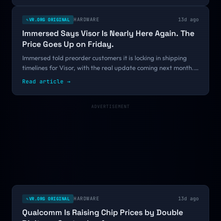
ships, that is a continuity signal rather than a retreat.
HARDWARE
13d ago
VR.ORG ORIGINAL
✎
Immersed Says Visor Is Nearly Here Again. The
Price Goes Up on Friday.
Immersed told preorder customers it is locking in shipping
timelines for Visor, with the real update coming next month.
The concrete part is a price increase landing July 31 on a
Read article
→
headset no independent reviewer has tested in three years.
ADVERTISEMENT
HARDWARE
13d ago
VR.ORG ORIGINAL
✎
Qualcomm Is Raising Chip Prices by Double