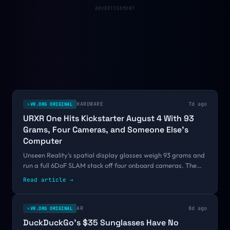
certification bar.
ADVERTISEMENT
HARDWARE
7d ago
VR.ORG ORIGINAL
✎
URXR One Hits Kickstarter August 4 With 93
Grams, Four Cameras, and Someone Else's
Computer
Unseen Reality's spatial display glasses weigh 93 grams and
run a full 6DoF SLAM stack off four onboard cameras. The
weight works because there is no processor and no battery in
Read article
→
the frames. Early bird pricing starts at $699, and shipping is
promised for mid-October.
AR
8d ago
VR.ORG ORIGINAL
✎
DuckDuckGo's $35 Sunglasses Have No