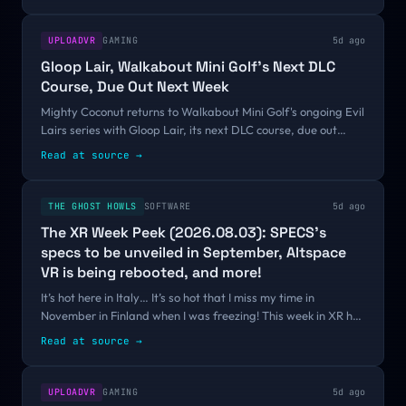
UPLOADVR
GAMING
5d ago
Gloop Lair, Walkabout Mini Golf's Next DLC
Course, Due Out Next Week
Mighty Coconut returns to Walkabout Mini Golf's ongoing Evil
Lairs series with Gloop Lair, its next DLC course, due out
August 13.Gloop Lair is the fourth of six planned add-on
Read at source
→
courses for Walkabout...
THE GHOST HOWLS
SOFTWARE
5d ago
The XR Week Peek (2026.08.03): SPECS’s
specs to be unveiled in September, Altspace
VR is being rebooted, and more!
It’s hot here in Italy… It’s so hot that I miss my time in
November in Finland when I was freezing! This week in XR has
been kinda lukewarm, with no huge news happening, but this
Read at source
→
newsletter is still...
UPLOADVR
GAMING
5d ago