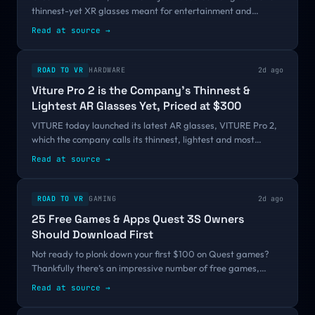
thinnest-yet XR glasses meant for entertainment and
gaming. The new VITURE Pro 2 offer improved clarity over
Read at source
→
the first generation, with more...
ROAD TO VR
HARDWARE
2d ago
Viture Pro 2 is the Company’s Thinnest &
Lightest AR Glasses Yet, Priced at $300
VITURE today launched its latest AR glasses, VITURE Pro 2,
which the company calls its thinnest, lightest and most
comfortable yet. Alongside it, Viture also unveiled a new,
Read at source
→
more pocketable USB-C...
ROAD TO VR
GAMING
2d ago
25 Free Games & Apps Quest 3S Owners
Should Download First
Not ready to plonk down your first $100 on Quest games?
Thankfully there’s an impressive number of free games,
experiences, apps, and social VR platforms to keep you
Read at source
→
playing before you’re paying....