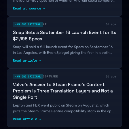
the launch-day question of whether Android could compete
with Apple Vision Pro. Ten months after Samsung, Google,
Read at source
→
and Qualcomm introduced the...
AR
6d ago
VR.ORG ORIGINAL
✎
Snap Sets a September 16 Launch Event for Its
$2,195 Specs
Snap will hold a full launch event for Specs on September 16
in Los Angeles, with Evan Spiegel giving the first in-depth
look at the $2,195 AR glasses and attendees going hands-on.
Read article
→
It is the first firm date on a fall calendar where every other
AR product has only committed to a season.
SOFTWARE
6d ago
VR.ORG ORIGINAL
✎
Valve's Answer to Steam Frame's Content
Problem Is Three Translation Layers and Not a
Single Port
Lepton and FEX went public on Steam on August 2, which
puts the Steam Frame's entire compatibility stack in the open
before the headset has a release date. Valve's answer to an
Read article
→
empty store is emulation rather than port funding, and the
10 to 20 percent tax it charges collides directly with a 90 FPS