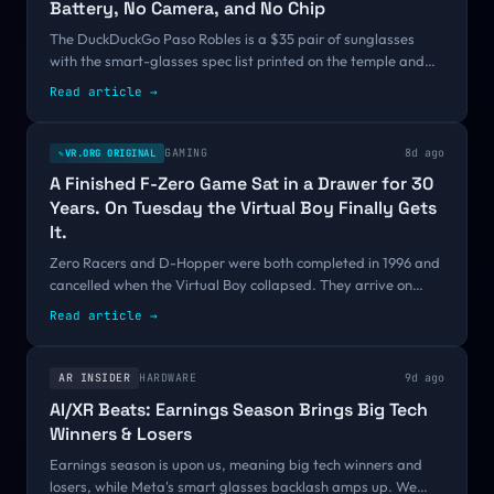
Battery, No Camera, and No Chip
The DuckDuckGo Paso Robles is a $35 pair of sunglasses
with the smart-glasses spec list printed on the temple and
struck through. It fixes nothing, but it points at a real gap:
Read article
→
every tool built so far tells you what someone else is wearing,
and none lets you signal that your own glasses are just
glasses.
GAMING
8d ago
VR.ORG ORIGINAL
✎
A Finished F-Zero Game Sat in a Drawer for 30
Years. On Tuesday the Virtual Boy Finally Gets
It.
Zero Racers and D-Hopper were both completed in 1996 and
cancelled when the Virtual Boy collapsed. They arrive on
Nintendo Classics on August 4. Nintendo is shipping VR
Read article
→
games that never came out, while the VR platforms that did
come out keep disappearing, and the reason comes down to
architecture.
AR INSIDER
HARDWARE
9d ago
AI/XR Beats: Earnings Season Brings Big Tech
Winners & Losers
Earnings season is upon us, meaning big tech winners and
losers, while Meta's smart glasses backlash amps up. We