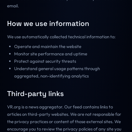
email.
How we use information
We use automatically collected technical information to:
Operate and maintain the website
Monitor site performance and uptime
Protect against security threats
Understand general usage patterns through
aggregated, non-identifying analytics
Third-party links
VR.org is a news aggregator. Our feed contains links to
articles on third-party websites. We are not responsible for
the privacy practices or content of those external sites. We
encourage you to review the privacy policies of any site you