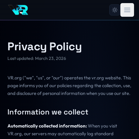
Privacy Policy
Last updated: March 23, 2026
VR.org ("we", "us", or "our") operates the vr.org website. This
page informs you of our policies regarding the collection, use,
and disclosure of personal information when you use our site.
Information we collect
Automatically collected information:
When you visit
VR.org, our servers may automatically log standard