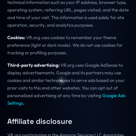
technical information such as your IP address, browser type,
operating system, referring URL, pages visited, and the date
and time of your visit. This information is used solely for site
operation, security, and analytics purposes.
Cookies:
VR.org uses cookies to remember your theme
preference (light or dark mode). We do not use cookies for
tracking or profiling purposes.
Third-party advertising:
VR.org uses Google AdSense to
display advertisements. Google and its partners may use
cookies and similar technologies to serve ads based on your
prior visits to this and other websites. You can opt out of
personalized advertising at any time by visiting
Google Ads
Settings
.
Affiliate disclosure
VR.org participates in the Amazon Services LLC Associates