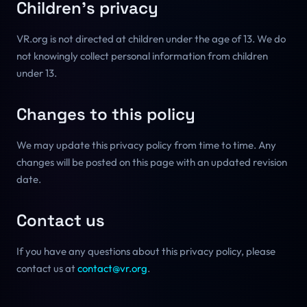
Children's privacy
VR.org is not directed at children under the age of 13. We do
not knowingly collect personal information from children
under 13.
Changes to this policy
We may update this privacy policy from time to time. Any
changes will be posted on this page with an updated revision
date.
Contact us
If you have any questions about this privacy policy, please
contact us at
contact@vr.org
.