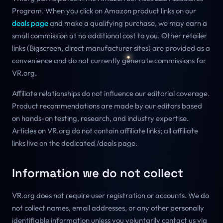
Program. When you click on Amazon product links on our
deals page
and make a qualifying purchase, we may earn a
small commission at no additional cost to you. Other retailer
links (Bigscreen, direct manufacturer sites) are provided as a
convenience and do not currently generate commissions for
VR.org.
Affiliate relationships do not influence our editorial coverage.
Product recommendations are made by our editors based
on hands-on testing, research, and industry expertise.
Articles on VR.org do not contain affiliate links; all affiliate
links live on the dedicated /deals page.
Information we do not collect
VR.org does not require user registration or accounts. We do
not collect names, email addresses, or any other personally
identifiable information unless you voluntarily contact us via