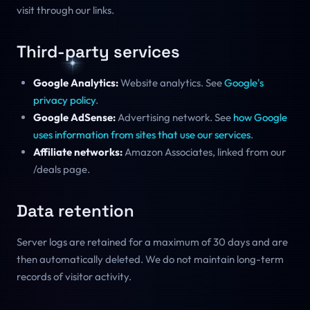
visit through our links.
Third-party services
Google Analytics:
Website analytics. See
Google's
privacy policy
.
Google AdSense:
Advertising network. See
how Google
uses information from sites that use our services
.
Affiliate networks:
Amazon Associates, linked from our
/deals page.
Data retention
Server logs are retained for a maximum of 30 days and are
then automatically deleted. We do not maintain long-term
records of visitor activity.