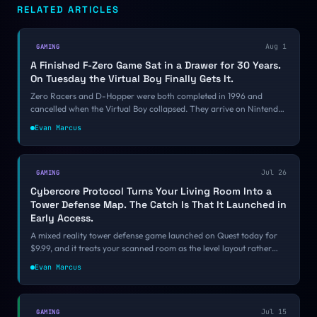
RELATED ARTICLES
Aug 1
GAMING
A Finished F-Zero Game Sat in a Drawer for 30 Years.
On Tuesday the Virtual Boy Finally Gets It.
Zero Racers and D-Hopper were both completed in 1996 and
cancelled when the Virtual Boy collapsed. They arrive on Nintendo
Classics on August 4. Nintendo is shipping VR games that never
Evan Marcus
came out, while the VR platforms that did come out keep
disappearing, and the reason comes down to architecture.
Jul 26
GAMING
Cybercore Protocol Turns Your Living Room Into a
Tower Defense Map. The Catch Is That It Launched in
Early Access.
A mixed reality tower defense game launched on Quest today for
$9.99, and it treats your scanned room as the level layout rather
than as set dressing. That is the one thing MR can do that authored
Evan Marcus
levels cannot fake.
Jul 15
GAMING