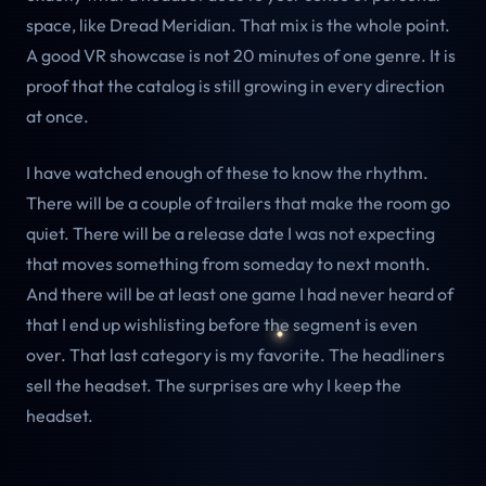
space, like Dread Meridian. That mix is the whole point.
A good VR showcase is not 20 minutes of one genre. It is
proof that the catalog is still growing in every direction
at once.
I have watched enough of these to know the rhythm.
There will be a couple of trailers that make the room go
quiet. There will be a release date I was not expecting
that moves something from someday to next month.
And there will be at least one game I had never heard of
that I end up wishlisting before the segment is even
over. That last category is my favorite. The headliners
sell the headset. The surprises are why I keep the
headset.