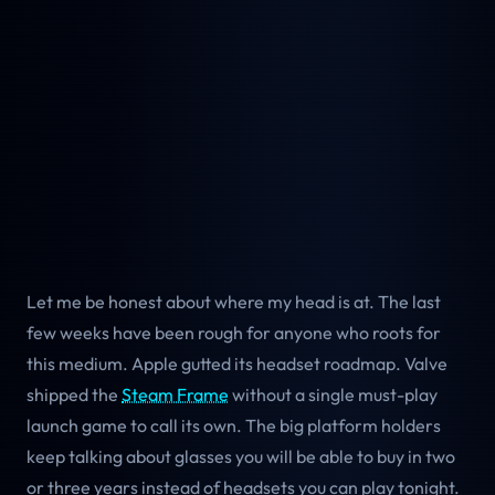
Let me be honest about where my head is at. The last
few weeks have been rough for anyone who roots for
this medium. Apple gutted its headset roadmap. Valve
shipped the
Steam Frame
without a single must-play
launch game to call its own. The big platform holders
keep talking about glasses you will be able to buy in two
or three years instead of headsets you can play tonight.