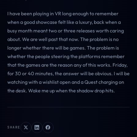
I have been playing in VR long enough to remember
when a good showcase felt like a luxury, back when a
busy month meant two or three releases worth caring
about. We are well past that now. The problem is no
longer whether there will be games. The problem is
whether the people steering the platforms remember
that the games are the reason any of this works. Friday,
for 30 or 40 minutes, the answer will be obvious. I will be
watching with a wishlist open and a Quest charging on
the desk. Wake me up when the shadow drop hits.
SHARE