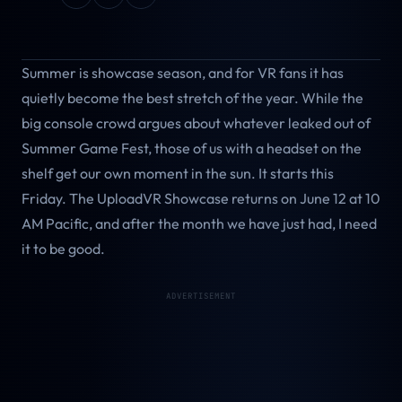
Summer is showcase season, and for VR fans it has
quietly become the best stretch of the year. While the
big console crowd argues about whatever leaked out of
Summer Game Fest, those of us with a headset on the
shelf get our own moment in the sun. It starts this
Friday. The UploadVR Showcase returns on June 12 at 10
AM Pacific, and after the month we have just had, I need
it to be good.
ADVERTISEMENT