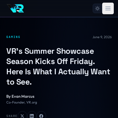
June 9, 2026
GAMING
VR's Summer Showcase
Season Kicks Off Friday.
Here Is What I Actually Want
to See.
By
Evan Marcus
Co-Founder, VR.org
SHARE