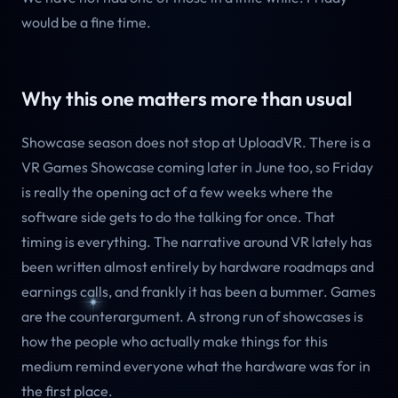
would be a fine time.
Why this one matters more than usual
Showcase season does not stop at UploadVR. There is a
VR Games Showcase coming later in June too, so Friday
is really the opening act of a few weeks where the
software side gets to do the talking for once. That
timing is everything. The narrative around VR lately has
been written almost entirely by hardware roadmaps and
earnings calls, and frankly it has been a bummer. Games
are the counterargument. A strong run of showcases is
how the people who actually make things for this
medium remind everyone what the hardware was for in
the first place.