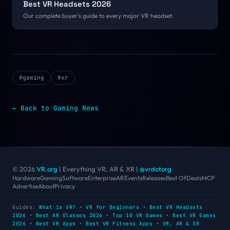
Best VR Headsets 2026
Our complete buyer's guide to every major VR headset.
#
gaming
#
xr
← Back to
Gaming
News
© 2026
VR.org
| Everything VR, AR & XR
|
@vrdotorg
Hardware
Gaming
Software
Enterprise
AR
Events
Releases
Best Of
Deals
MCP
Advertise
About
Privacy
Guides:
What is VR?
•
VR for Beginners
•
Best VR Headsets
2026
•
Best AR Glasses 2026
•
Top 10 VR Games
•
Best VR Games
2026
•
Best VR Apps
•
Best VR Fitness Apps
•
VR, AR & XR