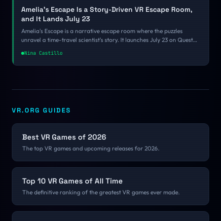
Amelia's Escape Is a Story-Driven VR Escape Room,
and It Lands July 23
Amelia's Escape is a narrative escape room where the puzzles
unravel a time-travel scientist's story. It launches July 23 on Quest
and Steam for $15.99.
Nina Castillo
VR.ORG GUIDES
Best VR Games of 2026
The top VR games and upcoming releases for 2026.
Top 10 VR Games of All Time
The definitive ranking of the greatest VR games ever made.