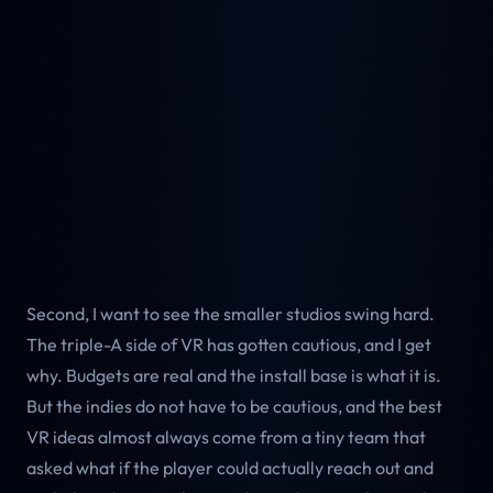
Second, I want to see the smaller studios swing hard.
The triple-A side of VR has gotten cautious, and I get
why. Budgets are real and the install base is what it is.
But the indies do not have to be cautious, and the best
VR ideas almost always come from a tiny team that
asked what if the player could actually reach out and