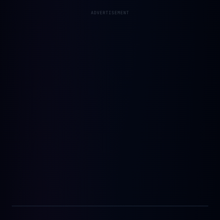
ADVERTISEMENT