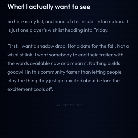
What I actually want to see
So here is my list, and none of it is insider information. It
is just one player's wishlist heading into Friday.
First, I want a shadow drop. Not a date for the fall. Not a
wishlist link. I want somebody to end their trailer with
the words available now and mean it. Nothing builds
goodwill in this community faster than letting people
play the thing they just got excited about before the
excitement cools off.
ADVERTISEMENT