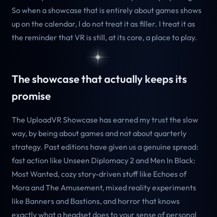
So when a showcase that is entirely about games shows
up on the calendar, I do not treat it as filler. I treat it as
the reminder that VR is still, at its core, a place to play.
The showcase that actually keeps its
promise
The UploadVR Showcase has earned my trust the slow
way, by being about games and not about quarterly
strategy. Past editions have given us a genuine spread:
fast action like Unseen Diplomacy 2 and Men In Black:
Most Wanted, cozy story-driven stuff like Echoes of
Mora and The Amusement, mixed reality experiments
like Banners and Bastions, and horror that knows
exactly what a headset does to your sense of personal