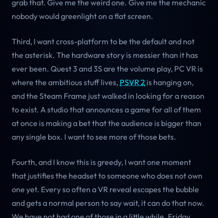
grab that. Give me the weird one. Give me the mechanic
nobody would greenlight on a flat screen.
Third, I want cross-platform to be the default and not
the asterisk. The hardware story is messier than it has
ever been. Quest 3 and 3S are the volume play, PC VR is
where the ambitious stuff lives,
PSVR 2
is hanging on,
and the Steam Frame just walked in looking for a reason
to exist. A studio that announces a game for all of them
at once is making a bet that the audience is bigger than
any single box. I want to see more of those bets.
Fourth, and I know this is greedy, I want one moment
that justifies the headset to someone who does not own
one yet. Every so often a VR reveal escapes the bubble
and gets a normal person to say wait, it can do that now.
We have not had one of those in a little while. Friday