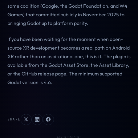
same coalition (Google, the Godot Foundation, and W4
Games) that committed publicly in November 2025 to
bringing Godot up to platform parity.
If you have been waiting for the moment when open-
source XR development becomes a real path on Android
XR rather than an aspirational one, this is it. The plugin is
available from the Godot Asset Store, the Asset Library,
or the GitHub release page. The minimum supported
Godot version is 4.6.
SHARE
ADVERTISEMENT