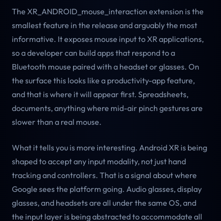
The XR_ANDROID_mouse_interaction extension is the
smallest feature in the release and arguably the most
informative. It exposes mouse input to XR applications,
so a developer can build apps that respond to a
Bluetooth mouse paired with a headset or glasses. On
the surface this looks like a productivity-app feature,
and that is where it will appear first. Spreadsheets,
documents, anything where mid-air pinch gestures are
slower than a real mouse.
What it tells you is more interesting. Android XR is being
shaped to accept any input modality, not just hand
tracking and controllers. That is a signal about where
Google sees the platform going. Audio glasses, display
glasses, and headsets are all under the same OS, and
the input layer is being abstracted to accommodate all