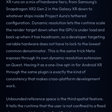
XR runs on a mix of hardware tiers, from Samsung's
Snapdragon XR2 Gen 2 in the Galaxy XR down to
whatever ships inside Project Aura's tethered
configuration. Dynamic resolution lets the runtime scale
the render target down when the GPU is under load and
back up when it has headroom, so a developer targeting
variable hardware does not have to lock to the lowest
common denominator. This is the same trick Meta
exposes through its own dynamic resolution extension
on Quest. Having it as a one-line opt-in for Android XR
through the same plugin is exactly the kind of
consistency that makes cross-platform development
work.
Unbounded reference space is the third spatial feature.
It tells the runtime that the user is not confined to a fixed