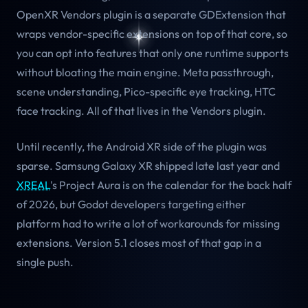
OpenXR Vendors plugin is a separate GDExtension that
wraps vendor-specific extensions on top of that core, so
you can opt into features that only one runtime supports
without bloating the main engine. Meta passthrough,
scene understanding, Pico-specific eye tracking, HTC
face tracking. All of that lives in the Vendors plugin.
Until recently, the Android XR side of the plugin was
sparse. Samsung Galaxy XR shipped late last year and
XREAL
's Project Aura is on the calendar for the back half
of 2026, but Godot developers targeting either
platform had to write a lot of workarounds for missing
extensions. Version 5.1 closes most of that gap in a
single push.