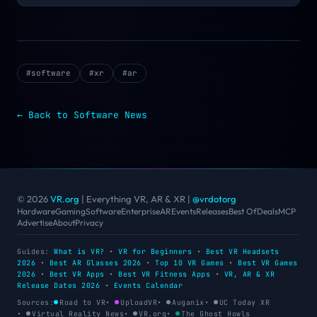
#
software
#
xr
#
ar
← Back to
Software
News
© 2026
VR.org
| Everything VR, AR & XR
|
@vrdotorg
Hardware
Gaming
Software
Enterprise
AR
Events
Releases
Best Of
Deals
MCP
Advertise
About
Privacy
Guides:
What is VR?
•
VR for Beginners
•
Best VR Headsets
2026
•
Best AR Glasses 2026
•
Top 10 VR Games
•
Best VR Games
2026
•
Best VR Apps
•
Best VR Fitness Apps
•
VR, AR & XR
Release Dates 2026
•
Events Calendar
Sources:
Road to VR
•
UploadVR
•
Auganix
•
UC Today XR
•
Virtual Reality News
•
VR.org
•
The Ghost Howls