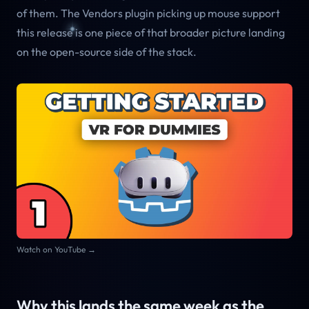
of them. The Vendors plugin picking up mouse support
this release is one piece of that broader picture landing
on the open-source side of the stack.
Watch on YouTube →
Why this lands the same week as the