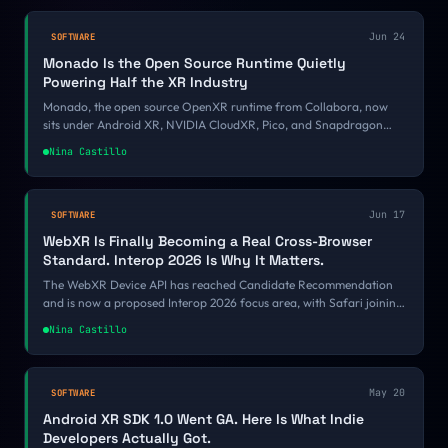
Jun 24
SOFTWARE
Monado Is the Open Source Runtime Quietly
Powering Half the XR Industry
Monado, the open source OpenXR runtime from Collabora, now
sits under Android XR, NVIDIA CloudXR, Pico, and Snapdragon
Spaces. Here is why the industry quietly standardized on it.
Nina Castillo
Jun 17
SOFTWARE
WebXR Is Finally Becoming a Real Cross-Browser
Standard. Interop 2026 Is Why It Matters.
The WebXR Device API has reached Candidate Recommendation
and is now a proposed Interop 2026 focus area, with Safari joining
Chrome, Quest Browser, and Samsung Internet. Here is why a
Nina Castillo
stabilizing spec plus a public cross-browser scoreboard finally
makes the immersive web safe to build on.
May 20
SOFTWARE
Android XR SDK 1.0 Went GA. Here Is What Indie
Developers Actually Got.