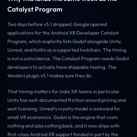
Catalyst Program
Two days before v5.1 dropped, Google opened
applications for the Android XR Developer Catalyst
Program, which explicitly lists Godot alongside Unity,
Unreal, and Kotlin as a supported toolchain. The timing
is not a coincidence. The Catalyst Program needs Godot
developers to actually have shippable tooling. The
Vendors plugin v5.1 makes sure they do.
That timing matters for indie XR teams in particular.
Unity has well-documented friction around pricing and
seat licensing. Unreal's royalty model is awkward for
small VR economics. Godot is the engine that costs
nothing and asks nothing back, and it now ships with
first-class Android XR support funded in part by the