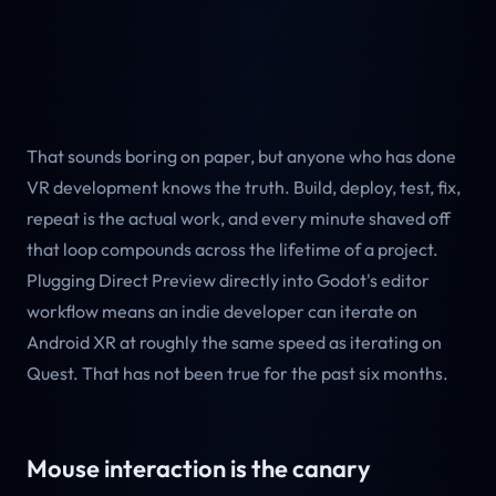
That sounds boring on paper, but anyone who has done
VR development knows the truth. Build, deploy, test, fix,
repeat is the actual work, and every minute shaved off
that loop compounds across the lifetime of a project.
Plugging Direct Preview directly into Godot's editor
workflow means an indie developer can iterate on
Android XR at roughly the same speed as iterating on
Quest. That has not been true for the past six months.
Mouse interaction is the canary