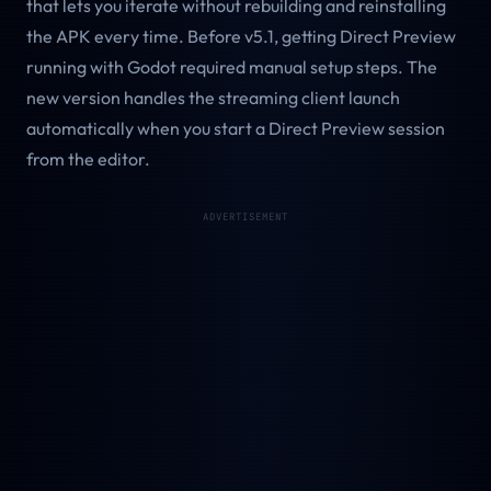
that lets you iterate without rebuilding and reinstalling
the APK every time. Before v5.1, getting Direct Preview
running with Godot required manual setup steps. The
new version handles the streaming client launch
automatically when you start a Direct Preview session
from the editor.
ADVERTISEMENT