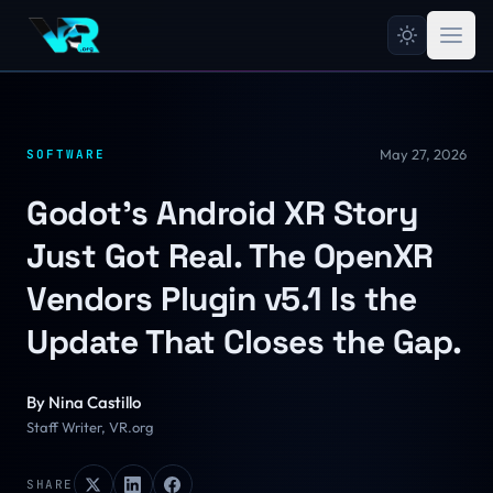
May 27, 2026
SOFTWARE
Godot's Android XR Story
Just Got Real. The OpenXR
Vendors Plugin v5.1 Is the
Update That Closes the Gap.
By
Nina Castillo
Staff Writer, VR.org
SHARE