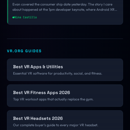
Evan covered the consumer ship date yesterday. The story I care
about happened at the 1pm developer keynote, where Android XR
SDK 1.0 went general availability, the toolchain finally got
Nina Castillo
consolidated, the gesture grammar broke from every other XR
platform, and Google put $30 million on the table for studios
willing to commit before October. Here is what a small team
actually does with all of that.
VR.ORG GUIDES
Best VR Apps & Utilities
Essential VR software for productivity, social, and fitness.
Best VR Fitness Apps 2026
Top VR workout apps that actually replace the gym.
Best VR Headsets 2026
Our complete buyer's guide to every major VR headset.