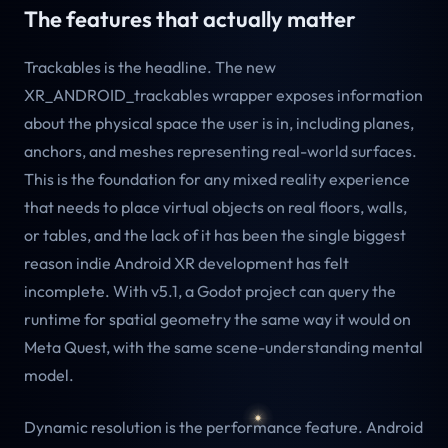
The features that actually matter
Trackables is the headline. The new
XR_ANDROID_trackables wrapper exposes information
about the physical space the user is in, including planes,
anchors, and meshes representing real-world surfaces.
This is the foundation for any mixed reality experience
that needs to place virtual objects on real floors, walls,
or tables, and the lack of it has been the single biggest
reason indie Android XR development has felt
incomplete. With v5.1, a Godot project can query the
runtime for spatial geometry the same way it would on
Meta Quest, with the same scene-understanding mental
model.
Dynamic resolution is the performance feature. Android