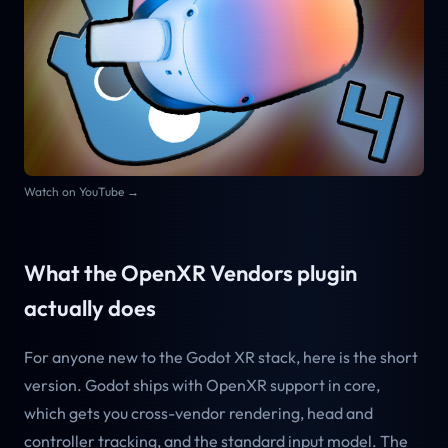
Watch on YouTube →
What the OpenXR Vendors plugin
actually does
For anyone new to the Godot XR stack, here is the short
version. Godot ships with OpenXR support in core,
which gets you cross-vendor rendering, head and
controller tracking, and the standard input model. The