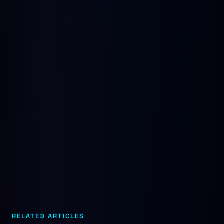
RELATED ARTICLES