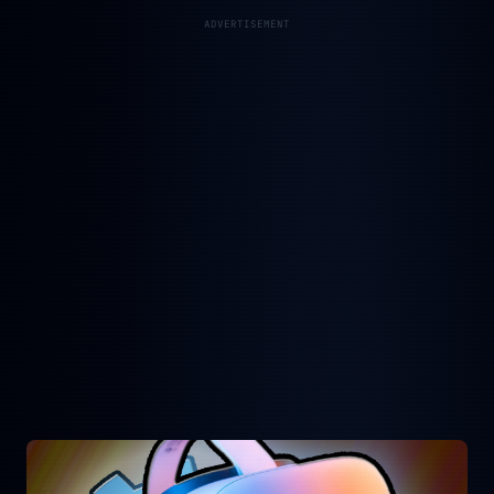
ADVERTISEMENT