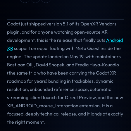
Godot just shipped version 5.1 of its OpenXR Vendors
plugin, and for anyone watching open-source XR
development, this is the release that finally puts
Android
XR
support on equal footing with Meta Quest inside the
engine. The update landed on May 19, with maintainers
Bastiaan Olij, David Snopek, and Fredia Huya-Kouadio
(the same trio who have been carrying the Godot XR
roadmap for years) bundling in trackables, dynamic
resolution, unbounded reference space, automatic
streaming-client launch for Direct Preview, and the new
XR_ANDROID_mouse_interaction extension. It is a
focused, deeply technical release, and it lands at exactly
the right moment.