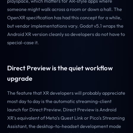
playspace, which matters for AR-style apps where
someone might walk across a room or down a hall. The
OpenXR specification has had this concept for a while,
but vendor implementations vary. Godot v5.1 wraps the
Android XR version cleanly so developers do not have to
special-case it.
Direct Preview is the quiet workflow
upgrade
The feature that XR developers will probably appreciate
most day to day is the automatic streaming-client
launch for Direct Preview. Direct Preview is Android
XR's equivalent of Meta's Quest Link or Pico's Streaming
Assistant, the desktop-to-headset development mode