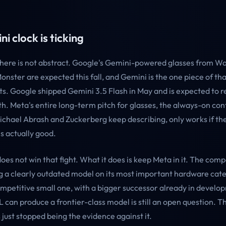
i clock is ticking
here is not abstract. Google's Gemini-powered glasses from W
onster are expected this fall, and Gemini is the one piece of t
s. Google shipped Gemini 3.5 Flash in May and is expected to r
h. Meta's entire long-term pitch for glasses, the always-on con
Michael Abrash and Zuckerberg keep describing, only works if th
s actually good.
oes not win that fight. What it does is keep Meta in it. The com
g a clearly outdated model on its most important hardware cat
ompetitive small one, with a bigger successor already in develo
can produce a frontier-class model is still an open question. T
 just stopped being the evidence against it.