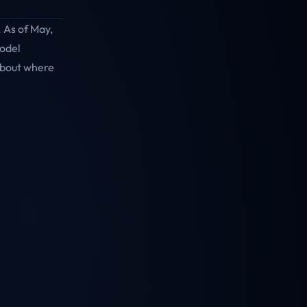
 As of May,
model
about where