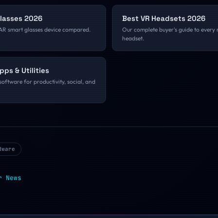
Glasses 2026
Best VR Headsets 2026
AR smart glasses device compared.
Our complete buyer's guide to every
headset.
pps & Utilities
software for productivity, social, and
dware
r
News