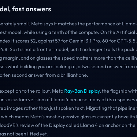
del, fast answers
iberately small. Meta says it matches the performance of Llama
best model, while using a tenth of the compute. On the Artificial
Index it scores 52, against 57 for Gemini 3.1 Pro, 60 for GPT-5.5,
.8. So it is not a frontier model, but it no longer trails the pack 
 margin, and on glasses the speed matters more than the ceili
sses what building you are looking at, a two second answer from
a ten second answer from a brilliant one.
exception to the rollout. Meta
Ray-Ban Display
, the flagship wit
 runs a custom version of Llama 4 because many of its responses a
eb images rather than just spoken text. Migrating that pipeline
, which means Meta's most expensive glasses currently have its 
ploadVR's review of the Display called Llama 4 an anchor on the
as not been lifted yet.