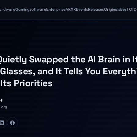
ardware
Gaming
Software
Enterprise
AR
XR
Events
Releases
Originals
Best Of
D
uietly Swapped the AI Brain in I
Glasses, and It Tells You Everyth
Its Priorities
es
R.org