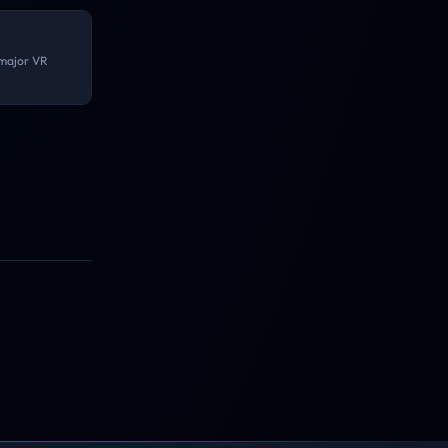
 major VR