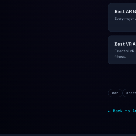
Best AR 
Every major 
Best VR A
Essential VR 
fitness.
#
ar
#
har
← Back to
A