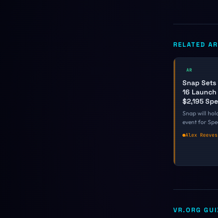
RELATED AR
AR
Snap Sets
16 Launch 
$2,195 Sp
Snap will hold
event for Sp
16 in Los Ang
Alex Reeves
Spiegel giving
depth look at
glasses and a
hands-on. It is
date on a fal
every other 
only committe
VR.ORG GU