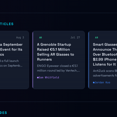
TICLES
Aug 3
Jul 27
AR
AR
 a September
A Grenoble Startup
Smart Glasse
Event for Its
Raised €5.1 Million
Announce Th
ecs
Selling AR Glasses to
Over Bluetoo
Runners
$2.99 iPhon
 a full launch
Listens for It
ecs on September
ENGO Eyewear closed a €5.1
eles, with Evan
million round led by Ventech,
AntiZuck scans B
 the first in-
Odyssée Venture and
advertisements f
Sam Whitfield
 the $2,195 AR
Bpifrance for its 38-gram
matching Meta, 
Jordan Kuo
ttendees going
sports glasses with a micro-
Amazon, and Ra
 the first firm
OLED heads-up display. The
glasses, all on d
l calendar where
camera-free branch of smart
detection window
AR product has
eyewear keeps finding buyers
than it sounds, a
d to a season.
in categories where the frame
vendors could clo
was already being worn.
firmware update
IDES
they choose.