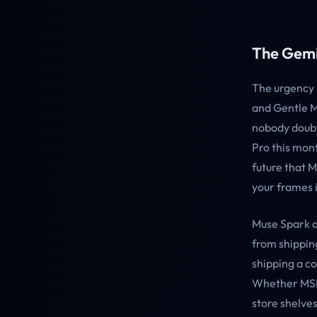
The Gemin
The urgency 
and Gentle M
nobody doubt
Pro this mont
future that 
your frames i
Muse Spark d
from shippin
shipping a c
Whether MSL 
store shelves