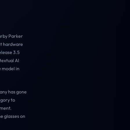
arby Parker
hat hardware
elease 3.5
textual AI
e model in
pany has gone
egory to
pment.
he glasses on