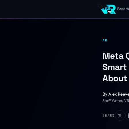
Feed
H
AR
Meta Q
Smart 
About 
By
Alex Reev
Staff Writer, V
SHARE