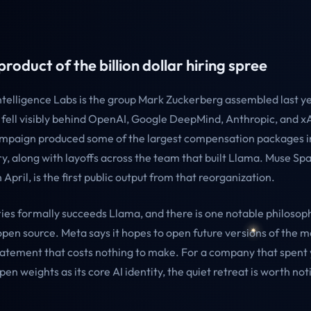
product of the billion dollar hiring spree
telligence Labs is the group Mark Zuckerberg assembled last ye
 fell visibly behind OpenAI, Google DeepMind, Anthropic, and x
ampaign produced some of the largest compensation packages in
ry, along with layoffs across the team that built Llama. Muse Spa
April, is the first public output from that reorganization.
ies formally succeeds Llama, and there is one notable philosop
open source. Meta says it hopes to open future versions of the m
statement that costs nothing to make. For a company that spent
pen weights as its core AI identity, the quiet retreat is worth not