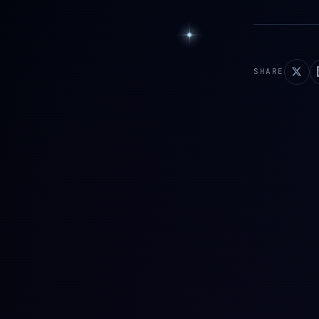
SHARE