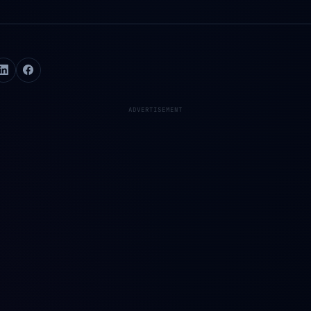
ADVERTISEMENT