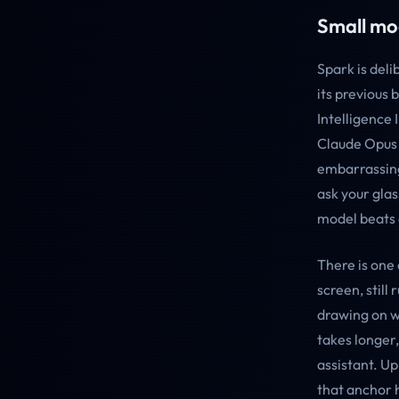
Small mo
Spark is del
its previous 
Intelligence 
Claude Opus 4
embarrassing
ask your gla
model beats 
There is one 
screen, still
drawing on w
takes longer
assistant. U
that anchor h