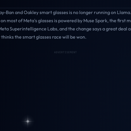
ay-Ban and Oakley smart glasses is no longer running on Llama.
 on most of Meta's glasses is powered by Muse Spark, the first 
Meta Superintelligence Labs, and the change says a great deal 
thinks the smart glasses race will be won.
ADVERTISEMENT