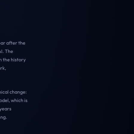
ar after the
AI. The
 the history
rk,
hical change:
odel, which is
 years
ing.