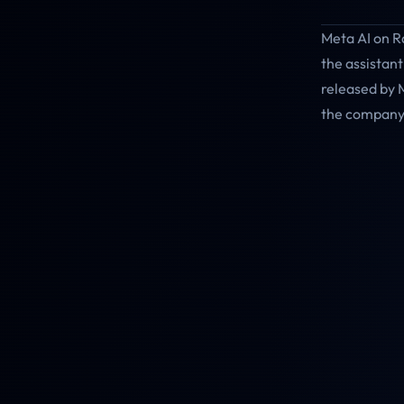
Meta AI on R
the assistant
released by 
the company 