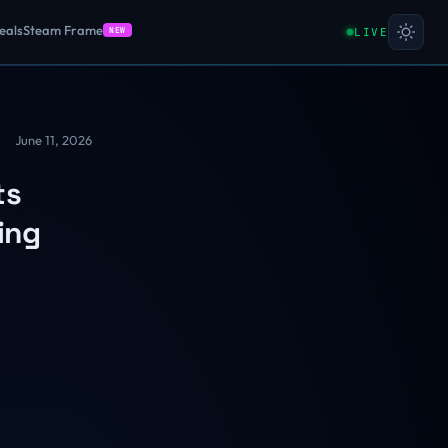
eals
Steam Frame
LIVE
NEW
June 11, 2026
ts
ing