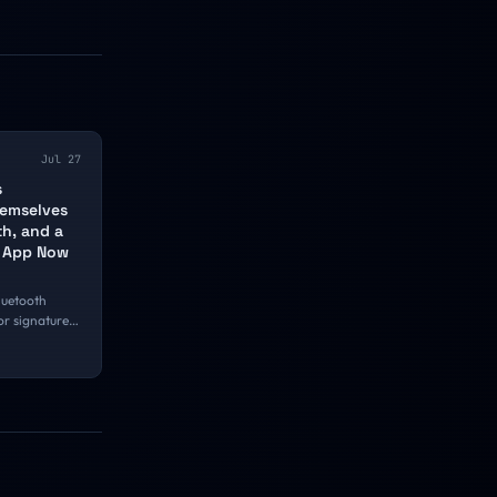
Jul 27
s
emselves
th, and a
e App Now
luetooth
or signatures
Snap,
yNeo smart
evice. The
 is narrower
nd the
se it with a
 whenever