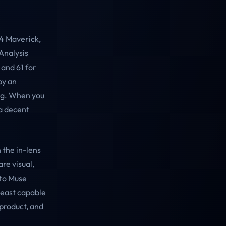
 4 Maverick,
 Analysis
 and 61 for
by an
ng. When you
 a decent
h the in-lens
re visual,
 to Muse
least capable
 product, and