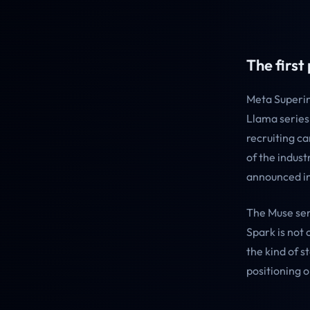
The first 
Meta Superin
Llama series
recruiting c
of the indust
announced in 
The Muse ser
Spark is not 
the kind of 
positioning o