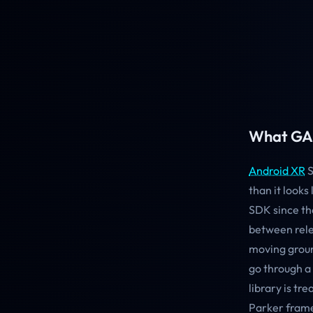
What GA 
Android XR
S
than it looks
SDK since th
between rele
moving groun
go through a
library is tr
Parker frame