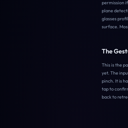
permission if
plane detecti
glasses profi
surface. Mos
The Gest
This is the 
yet. The inp
pinch. It is 
tap to confi
back to retre