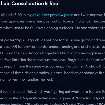
hain Consolidation Is Real
s ahead of I/O in my
developer preview piece
and I was nervous i
tion layer over four other abstraction layers. It did not. The con
uts what used to be four overlapping surfaces into one coherent 
 of yesterday is: Jetpack SceneCore for 3D scene graph and ren
Jetpack XR for environmental understanding and anchors, Jet
al UI, and the new Jetpack Projected APIs for phone-to-glasses 
e four libraries share one runtime, one lifecycle, and one set o
You import them the same way you import any other AndroidX li
t one of three device profiles, glasses, headset, or phone with s
and the runtime handles the rest.
t used to be painful, which was figuring out whether a feature li
r or in the XR-specific extensions, is gone. ARCore for Jetpack
-understanding API surface on Android XR now. The legacy ARC