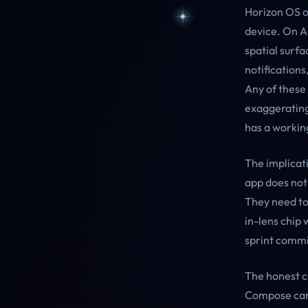
Horizon OS or
device. On A
spatial surfa
notifications
Any of these
exaggerating
has a working
The implicati
app does not
They need to
in-lens chip 
sprint comm
The honest ca
Compose canv