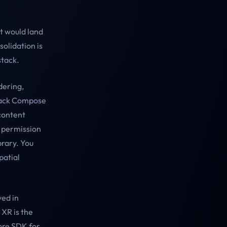
t would land
solidation is
stack.
dering,
pack Compose
content
f permission
brary. You
patial
ved in
 XR is the
ore SDK for