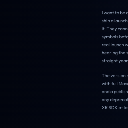
I want to be 
ship a launc
it. They can
symbols befo
real launch w
hearing the 
straight year
The version 
with full Mav
and a publish
any deprecat
XR SDK at la