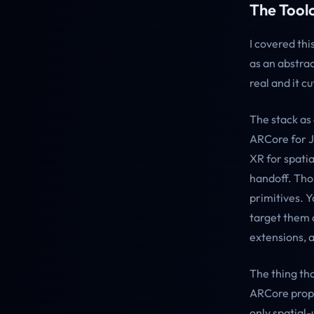
The Toolc
I covered thi
as an abstrac
real and it c
The stack as
ARCore for 
XR for spati
handoff. Thos
primitives. 
target them a
extensions, 
The thing tha
ARCore prope
only spatial