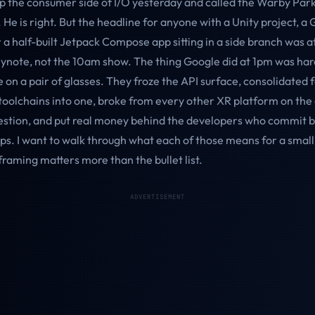
p the consumer side of I/O yesterday and called the Warby Park
 He is right. But the headline for anyone with a Unity project, a
 a half-built Jetpack Compose app sitting in a side branch was a
ynote, not the 10am show. The thing Google did at 1pm was har
e on a pair of glasses. They froze the API surface, consolidated 
toolchains into one, broke from every other XR platform on the
tion, and put real money behind the developers who commit b
ps. I want to walk through what each of those means for a smal
raming matters more than the bullet list.
ADVERTISEMENT