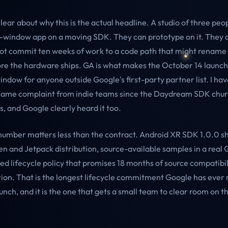
clear about why this is the actual headline. A studio of three pe
h-window app on a moving SDK. They can prototype on it. They
not commit ten weeks of work to a code path that might rename h
re the hardware ships. GA is what makes the October 14 launc
indow for anyone outside Google's first-party partner list. I ha
same complaint from indie teams since the Daydream SDK chur
s, and Google clearly heard it too.
number matters less than the contract. Android XR SDK 1.0.0 s
en and Jetpack distribution, source-available samples in a real 
ed lifecycle policy that promises 18 months of source compatibil
ion. That is the longest lifecycle commitment Google has ever
unch, and it is the one that gets a small team to clear room on 