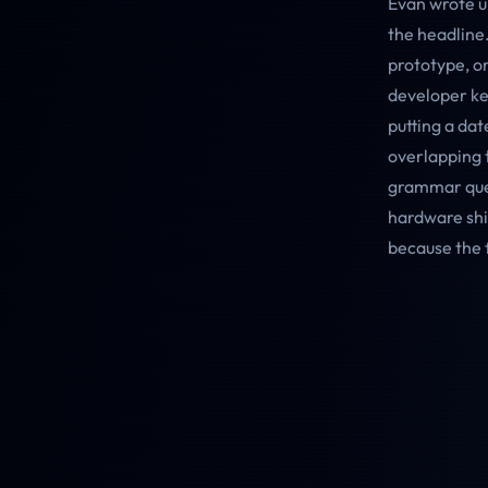
Evan wrote u
the headline.
prototype, or
developer ke
putting a dat
overlapping 
grammar ques
hardware shi
because the f