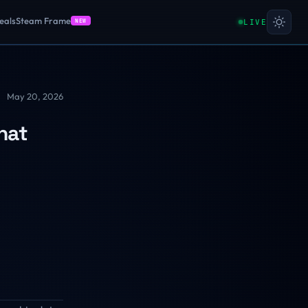
eals
Steam Frame
LIVE
NEW
May 20, 2026
hat