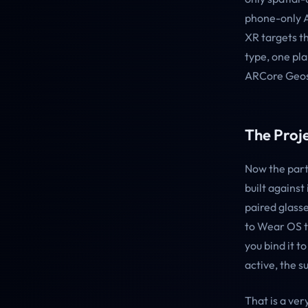
phone-only A
XR targets t
type, one pl
ARCore Geosp
The Proj
Now the part 
built against
paired glasse
to Wear OS th
you bind it 
active, the s
That is a ver