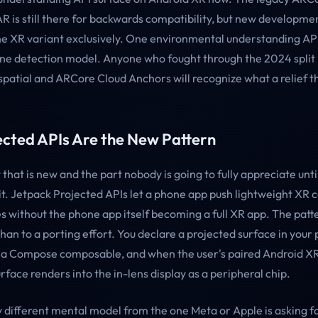
R is still there for backwards compatibility, but new developme
he XR variant exclusively. One environmental understanding AP
ane detection model. Anyone who fought through the 2024 spli
atial and ARCore Cloud Anchors will recognize what a relief thi
ected APIs Are the New Pattern
that is new and the part nobody is going to fully appreciate unti
 it. Jetpack Projected APIs let a phone app push lightweight XR 
s without the phone app itself becoming a full XR app. The patte
an to a porting effort. You declare a projected surface in your
to a Compose composable, and when the user's paired Android XR
urface renders into the in-lens display as a peripheral chip.
y different mental model from the one Meta or Apple is asking f