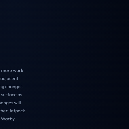
ng more work
R-adjacent
ing changes
 surface as
hanges will
ther Jetpack
he Warby