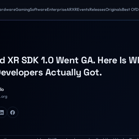
ardware
Gaming
Software
Enterprise
AR
XR
Events
Releases
Originals
Best Of
D
d XR SDK 1.0 Went GA. Here Is W
Developers Actually Got.
lo
R.org