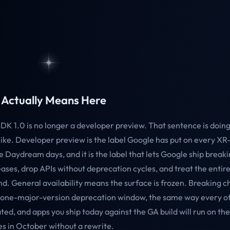
Actually Means Here
DK 1.0 is no longer a developer preview. That sentence is doi
 like. Developer preview is the label Google has put on every X
e Daydream days, and it is the label that lets Google ship break
ases, drop APIs without deprecation cycles, and treat the entire
d. General availability means the surface is frozen. Breaking c
 one-major-version deprecation window, the same way every o
eated, and apps you ship today against the GA build will run on t
s in October without a rewrite.