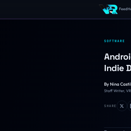
Feed
H
SOFTWARE
Androi
Indie 
By
Nina Castil
Staff Writer, V
SHARE