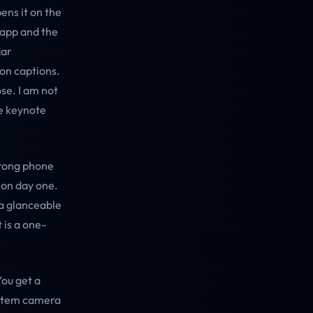
ens it on the
 app and the
dar
ion captions.
se. I am not
e keynote
strong phone
 on day one.
 a glanceable
 is a one-
You get a
ystem camera