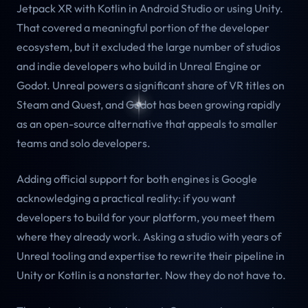
Jetpack XR with Kotlin in Android Studio or using Unity.
That covered a meaningful portion of the developer
ecosystem, but it excluded the large number of studios
and indie developers who build in Unreal Engine or
Godot. Unreal powers a significant share of VR titles on
Steam and Quest, and Godot has been growing rapidly
as an open-source alternative that appeals to smaller
teams and solo developers.
Adding official support for both engines is Google
acknowledging a practical reality: if you want
developers to build for your platform, you meet them
where they already work. Asking a studio with years of
Unreal tooling and expertise to rewrite their pipeline in
Unity or Kotlin is a nonstarter. Now they do not have to.