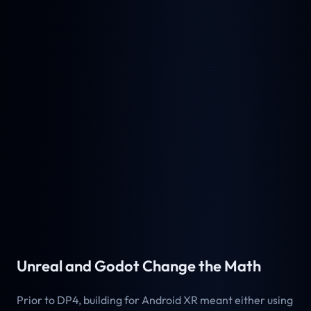
Unreal and Godot Change the Math
Prior to DP4, building for Android XR meant either using