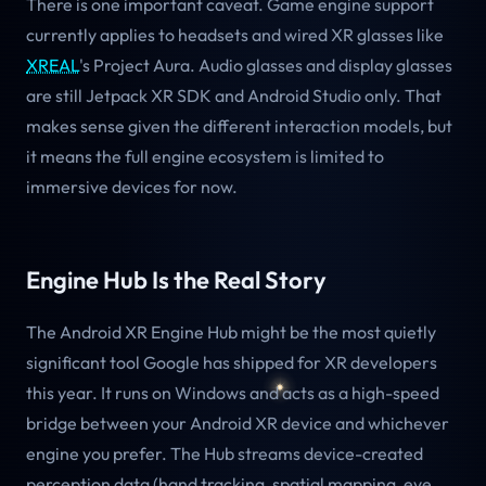
There is one important caveat. Game engine support
currently applies to headsets and wired XR glasses like
XREAL
's Project Aura. Audio glasses and display glasses
are still Jetpack XR SDK and Android Studio only. That
makes sense given the different interaction models, but
it means the full engine ecosystem is limited to
immersive devices for now.
Engine Hub Is the Real Story
The Android XR Engine Hub might be the most quietly
significant tool Google has shipped for XR developers
this year. It runs on Windows and acts as a high-speed
bridge between your Android XR device and whichever
engine you prefer. The Hub streams device-created
perception data (hand tracking, spatial mapping, eye