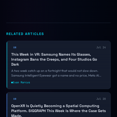
RELATED ARTICLES
Jul 24
XR
This Week in VR: Samsung Names Its Glasses,
Instagram Bans the Creeps, and Four Studios Go
Dark
A two week catch up on a fortnight that would not slow down.
Samsung Intelligent Eyewear got a name and no price, Meta AI
moved into the Quest operating system, Instagram started banning
Evan Marcus
smart glasses harassment accounts, and four VR studios shut down
inside a week.
Jul 20
XR
OpenXR Is Quietly Becoming a Spatial Computing
Platform. SIGGRAPH This Week Is Where the Case Gets
Made.