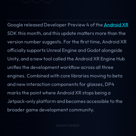
Google released Developer Preview 4 of the
Android XR
SDK this month, and this update matters more than the
version number suggests. For the first time, Android XR
officially supports Unreal Engine and Godot alongside
Unity, and a new tool called the Android XR Engine Hub
unifies the development workflow across all three
engines. Combined with core libraries moving to beta
and new interaction components for glasses, DP4
marks the point where Android XR stops being a
Jetpack-only platform and becomes accessible to the
broader game development community.
ADVERTISEMENT