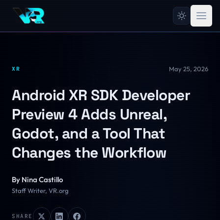
May 25, 2026
XR
Android XR SDK Developer
Preview 4 Adds Unreal,
Godot, and a Tool That
Changes the Workflow
By
Nina Castillo
Staff Writer, VR.org
SHARE