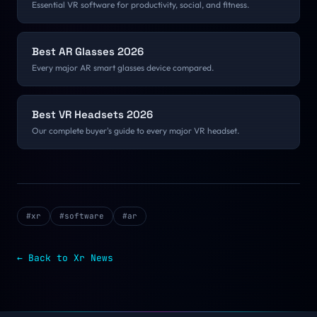
Essential VR software for productivity, social, and fitness.
Best AR Glasses 2026
Every major AR smart glasses device compared.
Best VR Headsets 2026
Our complete buyer's guide to every major VR headset.
#
xr
#
software
#
ar
← Back to
Xr
News