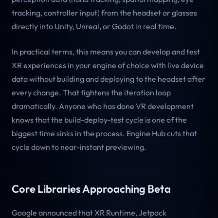
tracking, controller input) from the headset or glasses
directly into Unity, Unreal, or Godot in real time.
In practical terms, this means you can develop and test
XR experiences in your engine of choice with live device
data without building and deploying to the headset after
every change. That tightens the iteration loop
dramatically. Anyone who has done VR development
knows that the build-deploy-test cycle is one of the
biggest time sinks in the process. Engine Hub cuts that
cycle down to near-instant previewing.
Core Libraries Approaching Beta
Google announced that XR Runtime, Jetpack