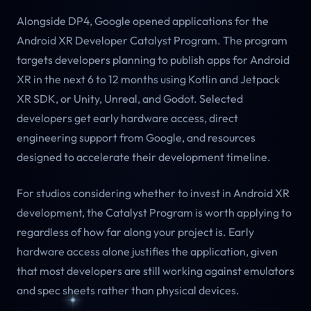
Alongside DP4, Google opened applications for the
Android XR Developer Catalyst Program. The program
targets developers planning to publish apps for Android
XR in the next 6 to 12 months using Kotlin and Jetpack
XR SDK, or Unity, Unreal, and Godot. Selected
developers get early hardware access, direct
engineering support from Google, and resources
designed to accelerate their development timeline.
For studios considering whether to invest in Android XR
development, the Catalyst Program is worth applying to
regardless of how far along your project is. Early
hardware access alone justifies the application, given
that most developers are still working against emulators
and spec sheets rather than physical devices.