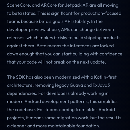
SceneCore, and ARCore for Jetpack XR are all moving
to beta status. This is significant for production-focused
teams because beta signals API stability. In the
developer preview phase, APIs can change between
releases, which makes it risky to build shipping products
against them. Beta means the interfaces are locked
down enough that you can start building with confidence
that your code will not break on the next update.
The SDK has also been modernized with a Kotlin-first
architecture, removing legacy Guava and RxJava3
dependencies. For developers already working in
modern Android development patterns, this simplifies
the codebase. For teams coming from older Android
projects, it means some migration work, but the result is
a cleaner and more maintainable foundation.