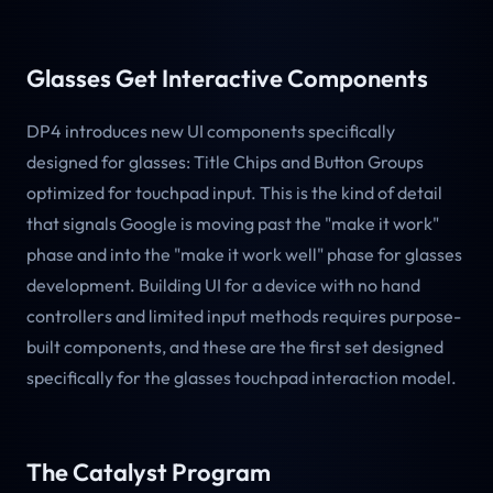
Glasses Get Interactive Components
DP4 introduces new UI components specifically
designed for glasses: Title Chips and Button Groups
optimized for touchpad input. This is the kind of detail
that signals Google is moving past the "make it work"
phase and into the "make it work well" phase for glasses
development. Building UI for a device with no hand
controllers and limited input methods requires purpose-
built components, and these are the first set designed
specifically for the glasses touchpad interaction model.
The Catalyst Program