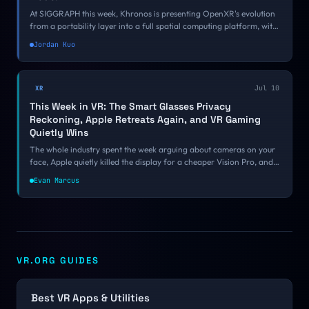
At SIGGRAPH this week, Khronos is presenting OpenXR's evolution
from a portability layer into a full spatial computing platform, with
Google, Meta, Unity, ByteDance, and Varjo all on board. The
Jordan Kuo
Spatial Entity Framework is the part developers should be
watching.
Jul 10
XR
This Week in VR: The Smart Glasses Privacy
Reckoning, Apple Retreats Again, and VR Gaming
Quietly Wins
The whole industry spent the week arguing about cameras on your
face, Apple quietly killed the display for a cheaper Vision Pro, and
underneath the noise VR gaming and open source had one of their
Evan Marcus
best weeks of the year. Here is what mattered.
VR.ORG GUIDES
Best VR Apps & Utilities