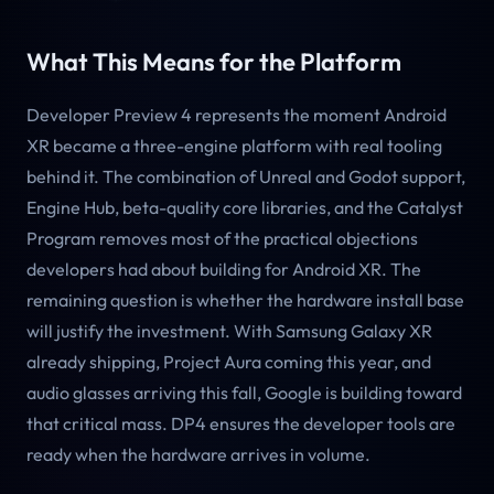
What This Means for the Platform
Developer Preview 4 represents the moment Android
XR became a three-engine platform with real tooling
behind it. The combination of Unreal and Godot support,
Engine Hub, beta-quality core libraries, and the Catalyst
Program removes most of the practical objections
developers had about building for Android XR. The
remaining question is whether the hardware install base
will justify the investment. With Samsung Galaxy XR
already shipping, Project Aura coming this year, and
audio glasses arriving this fall, Google is building toward
that critical mass. DP4 ensures the developer tools are
ready when the hardware arrives in volume.