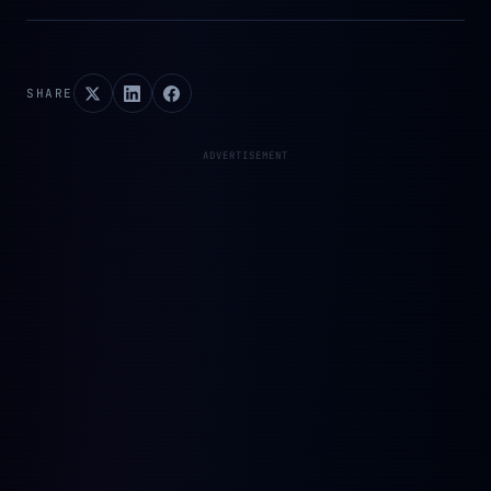
SHARE
ADVERTISEMENT