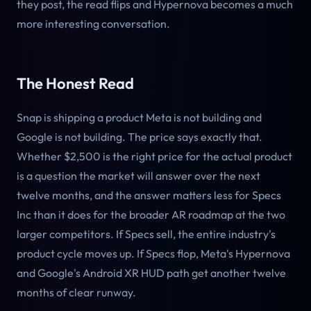
they post, the read flips and Hypernova becomes a much
more interesting conversation.
The Honest Read
Snap is shipping a product Meta is not building and
Google is not building. The price says exactly that.
Whether $2,500 is the right price for the actual product
is a question the market will answer over the next
twelve months, and the answer matters less for Specs
Inc than it does for the broader AR roadmap at the two
larger competitors. If Specs sell, the entire industry's
product cycle moves up. If Specs flop, Meta's Hypernova
and Google's Android XR HUD path get another twelve
months of clear runway.