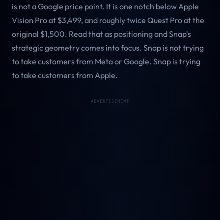
is not a Google price point. It is one notch below Apple
Vision Pro at $3,499, and roughly twice Quest Pro at the
original $1,500. Read that as positioning and Snap's
strategic geometry comes into focus. Snap is not trying
to take customers from Meta or Google. Snap is trying
to take customers from Apple.
ADVERTISEMENT