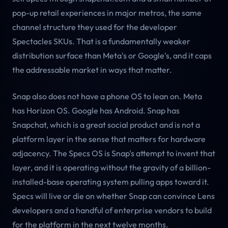
pop-up retail experiences in major metros, the same
channel structure they used for the developer
Spectacles SKUs. That is a fundamentally weaker
distribution surface than Meta's or Google's, and it caps
the addressable market in ways that matter.
Snap also does not have a phone OS to lean on. Meta
has Horizon OS. Google has Android. Snap has
Snapchat, which is a great social product and is not a
platform layer in the sense that matters for hardware
adjacency. The Specs OS is Snap's attempt to invent that
layer, and it is operating without the gravity of a billion-
installed-base operating system pulling apps toward it.
Specs will live or die on whether Snap can convince Lens
developers and a handful of enterprise vendors to build
for the platform in the next twelve months.