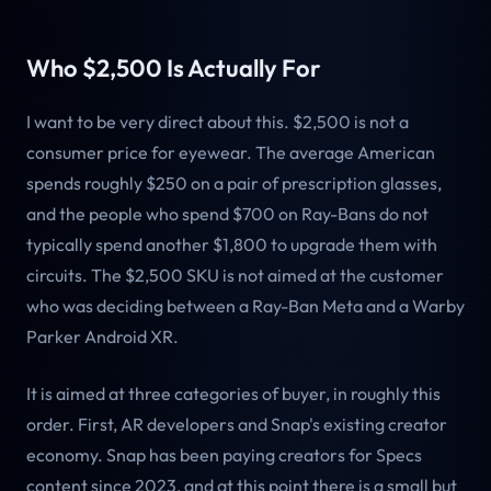
Who $2,500 Is Actually For
I want to be very direct about this. $2,500 is not a
consumer price for eyewear. The average American
spends roughly $250 on a pair of prescription glasses,
and the people who spend $700 on Ray-Bans do not
typically spend another $1,800 to upgrade them with
circuits. The $2,500 SKU is not aimed at the customer
who was deciding between a Ray-Ban Meta and a Warby
Parker Android XR.
It is aimed at three categories of buyer, in roughly this
order. First, AR developers and Snap's existing creator
economy. Snap has been paying creators for Specs
content since 2023, and at this point there is a small but