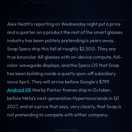
Alex Heath's reporting on Wednesday night put a price
and a quarter on a product the rest of the smart glasses
industry has been politely pretending is years away.
Snap Specs ship this fall at roughly $2,500. They are
true binocular AR glasses with on-device compute, full-
color waveguide displays, and the Specs OS that Snap
has been building inside a quietly spun-off subsidiary
since April. They will arrive before Google's $799
Android XR
Warby Parker frames ship in October,
before Meta's next-generation Hypernova lands in Q1
2027, and at a price that says, very clearly, that Snap is
not pretending to compete with either company.
ADVERTISEMENT