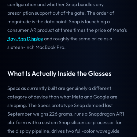
configuration and whether Snap bundles any
prescription support out of the gate. The order of
magnitude is the data point. Snap is launching a
consumer AR product at three times the price of Meta's
Ray-Ban Display
and roughly the same price as a
sixteen-inch MacBook Pro.
What Is Actually Inside the Glasses
Specs as currently built are genuinely a different
category of device than what Meta and Google are
shipping. The Specs prototype Snap demoed last
September weighs 226 grams, runs a Snapdragon AR1
platform with a custom Snap silicon co-processor for
the display pipeline, drives two full-color waveguide