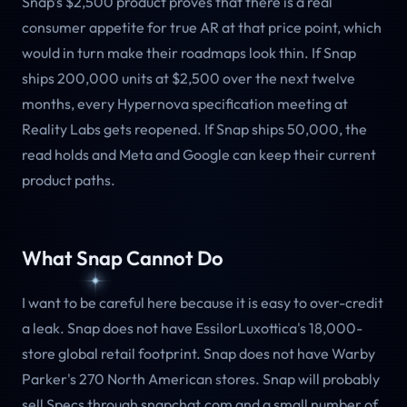
Snap's $2,500 product proves that there is a real
consumer appetite for true AR at that price point, which
would in turn make their roadmaps look thin. If Snap
ships 200,000 units at $2,500 over the next twelve
months, every Hypernova specification meeting at
Reality Labs gets reopened. If Snap ships 50,000, the
read holds and Meta and Google can keep their current
product paths.
What Snap Cannot Do
I want to be careful here because it is easy to over-credit
a leak. Snap does not have EssilorLuxottica's 18,000-
store global retail footprint. Snap does not have Warby
Parker's 270 North American stores. Snap will probably
sell Specs through snapchat.com and a small number of