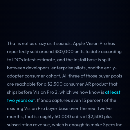
That is not as crazy as it sounds. Apple Vision Pro has
reportedly sold around 380,000 units to date according
to IDC's latest estimate, and the install base is split
between developers, enterprise pilots, and the early-
adopter consumer cohort. All three of those buyer pools
are reachable for a $2,500 consumer AR product that
ships before Vision Pro 2, which we now know is
at least
two years out
. If Snap captures even 15 percent of the
existing Vision Pro buyer base over the next twelve
months, that is roughly 60,000 units at $2,500 plus
subscription revenue, which is enough to make Specs Inc