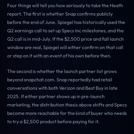
Four things will tell you how seriously to take the Heath
report. The first is whether Snap confirms publicly
before the end of June. Spiegel has historically used the
Q2 earnings call to set up Specs Inc milestones, and the
Q2 call is in mid-July. If the $2,500 price and fall launch
window are real, Spiegel will either confirm on that call
or step on it with an event of his own before then.
The second is whether the launch partner list grows
beyond snapchat.com. Snap reportedly had retail
conversations with both Verizon and Best Buy in late
2025. If either partner shows up in pre-launch
marketing, the distribution thesis above shifts and Specs
become more reachable for the kind of buyer who needs
to try a $2,500 product before paying for it.