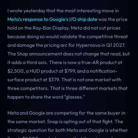
I wrote yesterday that the most interesting move in
Meta's response to Google's I/O ship date
was the price
hold on the Ray-Ban Display. Meta did not cut prices
because doing so would validate the competitive threat
and damage the pricing arc for Hypernova in Q1 2027.
The Snap announcement does not change that read, but
it adds a third axis. There is now a true-AR product at
$2,500, a HUD product at $799, and a notification-
surface product at $379. That is not one market with
three competitors. That is three different markets that
happen to share the word "glasses."
Meta and Google are competing for the same buyer in
the same market. Snap is opting out of that fight. The
strategic question for both Meta and Google is whether