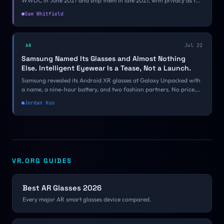
WWDC in June 2027 and ship them in late 2027, with privacy as the
differentiator. Apple has prototyped cameras that cannot record
Sam Whitfield
and glasses with no camera at all, and that choice decides what the
product is.
Jul 22
AR
Samsung Named Its Glasses and Almost Nothing
Else. Intelligent Eyewear Is a Tease, Not a Launch.
Samsung revealed its Android XR glasses at Galaxy Unpacked with
a name, a nine-hour battery, and two fashion partners. No price,
no ship date, no developer guidance, and nobody was allowed to
Jordan Kuo
wear them.
VR.ORG GUIDES
Best AR Glasses 2026
Every major AR smart glasses device compared.