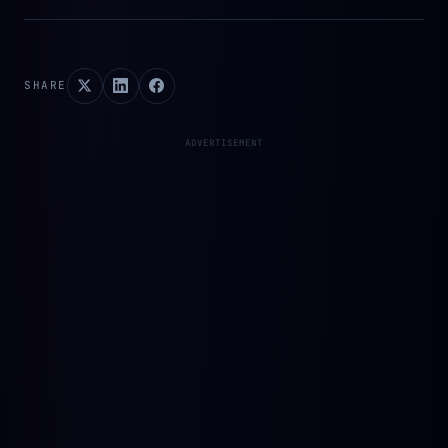
SHARE
ADVERTISEMENT