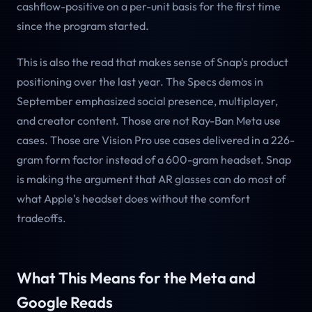
cashflow-positive on a per-unit basis for the first time
since the program started.
This is also the read that makes sense of Snap's product
positioning over the last year. The Specs demos in
September emphasized social presence, multiplayer,
and creator content. Those are not Ray-Ban Meta use
cases. Those are Vision Pro use cases delivered in a 226-
gram form factor instead of a 600-gram headset. Snap
is making the argument that AR glasses can do most of
what Apple's headset does without the comfort
tradeoffs.
What This Means for the Meta and
Google Reads