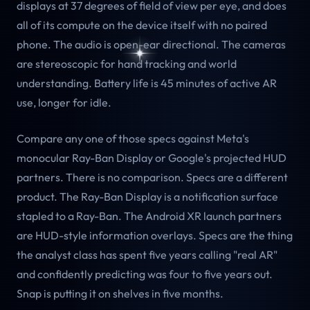
displays at 37 degrees of field of view per eye, and does
all of its compute on the device itself with no paired
phone. The audio is open-ear directional. The cameras
are stereoscopic for hand tracking and world
understanding. Battery life is 45 minutes of active AR
use, longer for idle.
Compare any one of those specs against Meta's
monocular Ray-Ban Display or Google's projected HUD
partners. There is no comparison. Specs are a different
product. The Ray-Ban Display is a notification surface
stapled to a Ray-Ban. The Android XR launch partners
are HUD-style information overlays. Specs are the thing
the analyst class has spent five years calling "real AR"
and confidently predicting was four to five years out.
Snap is putting it on shelves in five months.