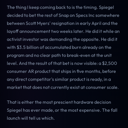
The thing I keep coming back to is the timing. Spiegel
decided to bet the rest of Snap on Specs Inc somewhere
between Scott Myers' resignation in early April and the
layoff announcement two weeks later. He did it while an
activist investor was demanding the opposite. He did it
with $3.5 billion of accumulated burn already on the
program and no clear path to break-even at the unit
level. And the result of that bet is now visible: a $2,500
consumer AR product that ships in five months, before
any direct competitor's similar product is ready, in a
market that does not currently exist at consumer scale.
That is either the most prescient hardware decision
Spiegel has ever made, or the most expensive. The fall
launch will tell us which.