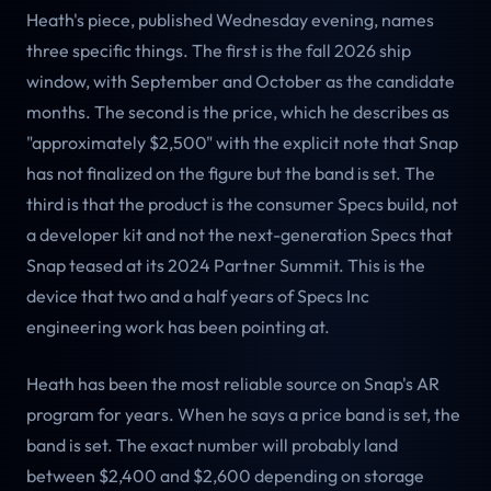
Heath's piece, published Wednesday evening, names
three specific things. The first is the fall 2026 ship
window, with September and October as the candidate
months. The second is the price, which he describes as
"approximately $2,500" with the explicit note that Snap
has not finalized on the figure but the band is set. The
third is that the product is the consumer Specs build, not
a developer kit and not the next-generation Specs that
Snap teased at its 2024 Partner Summit. This is the
device that two and a half years of Specs Inc
engineering work has been pointing at.
Heath has been the most reliable source on Snap's AR
program for years. When he says a price band is set, the
band is set. The exact number will probably land
between $2,400 and $2,600 depending on storage