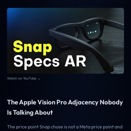
Watch on YouTube →
The Apple Vision Pro Adjacency Nobody
Is Talking About
The price point Snap chose is not a Meta price point and