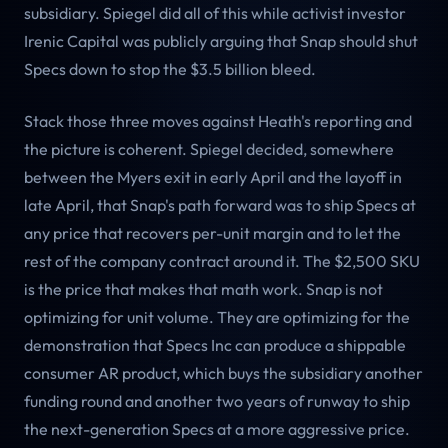
subsidiary. Spiegel did all of this while activist investor
Irenic Capital was publicly arguing that Snap should shut
Specs down to stop the $3.5 billion bleed.
Stack those three moves against Heath's reporting and
the picture is coherent. Spiegel decided, somewhere
between the Myers exit in early April and the layoff in
late April, that Snap's path forward was to ship Specs at
any price that recovers per-unit margin and to let the
rest of the company contract around it. The $2,500 SKU
is the price that makes that math work. Snap is not
optimizing for unit volume. They are optimizing for the
demonstration that Specs Inc can produce a shippable
consumer AR product, which buys the subsidiary another
funding round and another two years of runway to ship
the next-generation Specs at a more aggressive price.