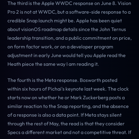
The third is the Apple WWDC response on June 8. Vision
Pro 2 is not at WWDC, but a software-side response to a
credible Snap launch might be. Apple has been quiet
about visionOS roadmap details since the John Ternus
leadership transition, and a public commitment on price,
on form factor work, or on a developer program
adjustment in early June would tell you Apple read the
Heath piece the same way I am reading it.
The fourth is the Meta response. Bosworth posted
within six hours of Pichai's keynote last week. The clock
starts now on whether he or Mark Zuckerberg posts a
similar reaction to the Snap reporting, and the absence
of a response is also a data point. If Meta stays silent
through the rest of May, the read is that they consider
Specs a different market and not a competitive threat. If