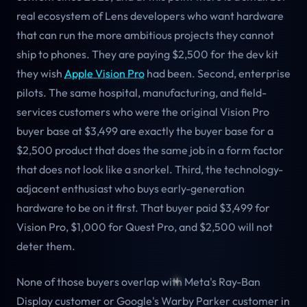
real ecosystem of Lens developers who want hardware
that can run the more ambitious projects they cannot
ship to phones. They are paying $2,500 for the dev kit
they wish
Apple Vision Pro
had been. Second, enterprise
pilots. The same hospital, manufacturing, and field-
services customers who were the original Vision Pro
buyer base at $3,499 are exactly the buyer base for a
$2,500 product that does the same job in a form factor
that does not look like a snorkel. Third, the technology-
adjacent enthusiast who buys early-generation
hardware to be on it first. That buyer paid $3,499 for
Vision Pro, $1,000 for Quest Pro, and $2,500 will not
deter them.
None of those buyers overlap with Meta's Ray-Ban
Display customer or Google's Warby Parker customer in