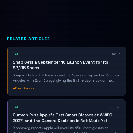
RELATED ARTICLES
Aug 3
AR
Snap Sets a September 16 Launch Event for Its
$2,195 Specs
Snap will hold a full launch event for Specs on September 16 in Los
Angeles, with Evan Spiegel giving the first in-depth look at the
$2,195 AR glasses and attendees going hands-on. It is the first firm
Alex Reeves
date on a fall calendar where every other AR product has only
committed to a season.
Jul 26
AR
Gurman Puts Apple's First Smart Glasses at WWDC
2027, and the Camera Decision Is Not Made Yet
Bloomberg reports Apple will unveil its N50 smart glasses at