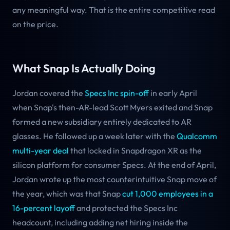
any meaningful way. That is the entire competitive read
on the price.
What Snap Is Actually Doing
Jordan covered the
Specs Inc spin-off
in early April
when Snap's then-AR-lead Scott Myers exited and Snap
formed a new subsidiary entirely dedicated to AR
glasses. He followed up a week later with the
Qualcomm
multi-year deal
that locked in Snapdragon XR as the
silicon platform for consumer Specs. At the end of April,
Jordan wrote up the most counterintuitive Snap move of
the year, which was that Snap
cut 1,000 employees in a
16-percent layoff
and protected the Specs Inc
headcount, including adding net hiring inside the