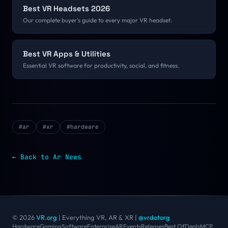
Best VR Headsets 2026
Our complete buyer's guide to every major VR headset.
Best VR Apps & Utilities
Essential VR software for productivity, social, and fitness.
#
ar
#
xr
#
hardware
← Back to
Ar
News
© 2026
VR.org
| Everything VR, AR & XR
|
@vrdotorg
Hardware
Gaming
Software
Enterprise
AR
Events
Releases
Best Of
Deals
MCP