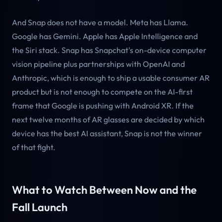
And Snap does not have a model. Meta has Llama.
Google has Gemini. Apple has Apple Intelligence and
the Siri stack. Snap has Snapchat's on-device computer
vision pipeline plus partnerships with OpenAI and
Anthropic, which is enough to ship a usable consumer AR
product but is not enough to compete on the AI-first
frame that Google is pushing with Android XR. If the
next twelve months of AR glasses are decided by which
device has the best AI assistant, Snap is not the winner
of that fight.
What to Watch Between Now and the
Fall Launch