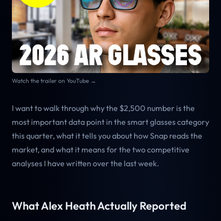
Watch the trailer on YouTube →
I want to walk through why the $2,500 number is the
most important data point in the smart glasses category
this quarter, what it tells you about how Snap reads the
market, and what it means for the two competitive
analyses I have written over the last week.
What Alex Heath Actually Reported