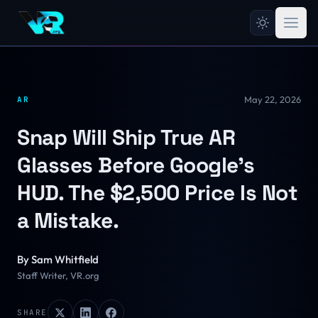
May 22, 2026
AR
Snap Will Ship True AR
Glasses Before Google's
HUD. The $2,500 Price Is Not
a Mistake.
By
Sam Whitfield
Staff Writer, VR.org
SHARE