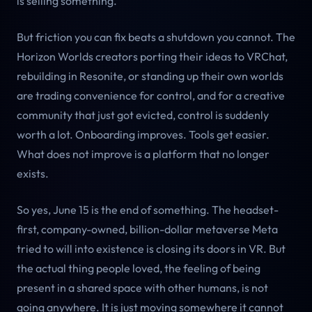
is selling something.
But friction you can fix beats a shutdown you cannot. The
Horizon Worlds creators porting their ideas to VRChat,
rebuilding in Resonite, or standing up their own worlds
are trading convenience for control, and for a creative
community that just got evicted, control is suddenly
worth a lot. Onboarding improves. Tools get easier.
What does not improve is a platform that no longer
exists.
So yes, June 15 is the end of something. The headset-
first, company-owned, billion-dollar metaverse Meta
tried to will into existence is closing its doors in VR. But
the actual thing people loved, the feeling of being
present in a shared space with other humans, is not
going anywhere. It is just moving somewhere it cannot