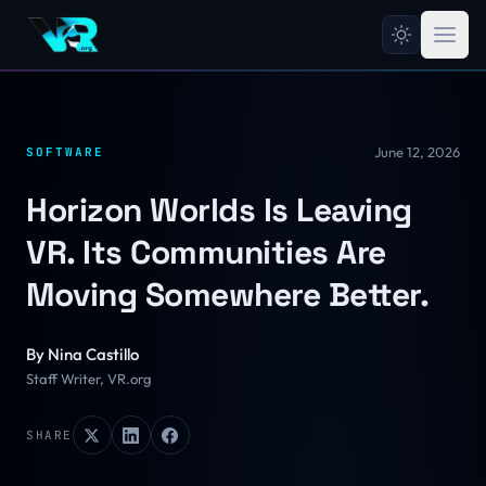
June 12, 2026
SOFTWARE
Horizon Worlds Is Leaving
VR. Its Communities Are
Moving Somewhere Better.
By
Nina Castillo
Staff Writer, VR.org
SHARE