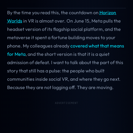
By the time you read this, the countdown on
Horizon
Worlds
in VR is almost over. On June 15, Meta pulls the
headset version of its flagship social platform, and the
metaverse it spent a fortune building moves to your
phone. My colleagues already
covered what that means
for Meta
, and the short version is that it is a quiet
admission of defeat. I want to talk about the part of this
story that still has a pulse: the people who built
communities inside social VR, and where they go next.
Because they are not logging off. They are moving.
ADVERTISEMENT