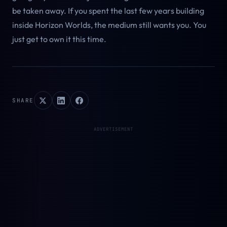
be taken away. If you spent the last few years building
inside Horizon Worlds, the medium still wants you. You
just get to own it this time.
SHARE
ADVERTISEMENT