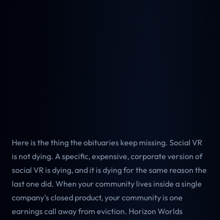
Here is the thing the obituaries keep missing. Social VR
is not dying. A specific, expensive, corporate version of
social VR is dying, and it is dying for the same reason the
last one did. When your community lives inside a single
company's closed product, your community is one
earnings call away from eviction. Horizon Worlds