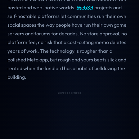
hosted and web-native worlds.
WebXR
projects and
self-hostable platforms let communities run their own
social spaces the way people have run their own game
servers and forums for decades. No store approval, no
platform fee, no risk that a cost-cutting memo deletes
years of work. The technology is rougher than a
polished Meta app, but rough and yours beats slick and
rented when the landlord has a habit of bulldozing the
building.
ADVERTISEMENT