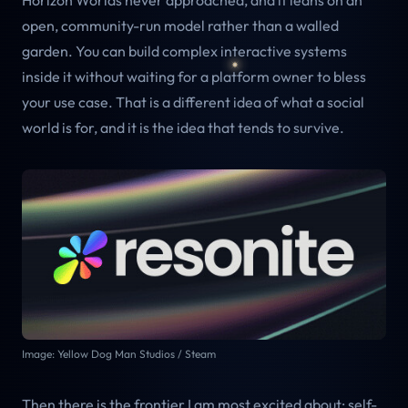
Horizon Worlds never approached, and it leans on an
open, community-run model rather than a walled
garden. You can build complex interactive systems
inside it without waiting for a platform owner to bless
your use case. That is a different idea of what a social
world is for, and it is the idea that tends to survive.
Image: Yellow Dog Man Studios / Steam
Then there is the frontier I am most excited about: self-