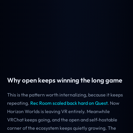
Why open keeps winning the long game
This is the pattern worth internalizing, because it keeps
repeating.
Rec Room scaled back hard on Quest
. Now
Horizon Worlds is leaving VR entirely. Meanwhile
VRChat keeps going, and the open and self-hostable
corner of the ecosystem keeps quietly growing. The