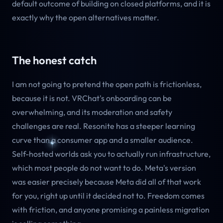
default outcome of building on closed platforms, and it is
exactly why the open alternatives matter.
The honest catch
I am not going to pretend the open path is frictionless,
because it is not. VRChat's onboarding can be
overwhelming, and its moderation and safety
challenges are real. Resonite has a steeper learning
curve than a consumer app and a smaller audience.
Self-hosted worlds ask you to actually run infrastructure,
which most people do not want to do. Meta's version
was easier precisely because Meta did all of that work
for you, right up until it decided not to. Freedom comes
with friction, and anyone promising a painless migration