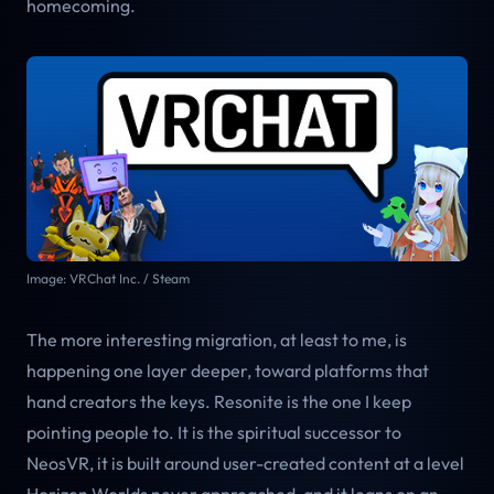
homecoming.
Image: VRChat Inc. / Steam
The more interesting migration, at least to me, is
happening one layer deeper, toward platforms that
hand creators the keys. Resonite is the one I keep
pointing people to. It is the spiritual successor to
NeosVR, it is built around user-created content at a level