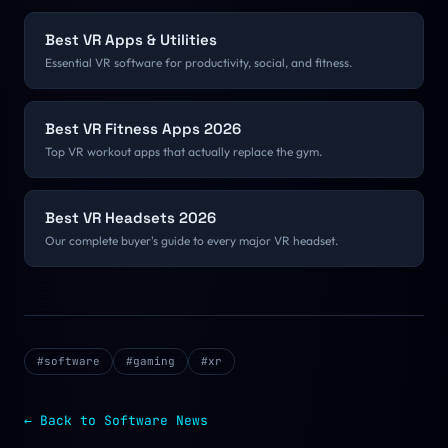
Best VR Apps & Utilities
Essential VR software for productivity, social, and fitness.
Best VR Fitness Apps 2026
Top VR workout apps that actually replace the gym.
Best VR Headsets 2026
Our complete buyer's guide to every major VR headset.
#
software
#
gaming
#
xr
← Back to
Software
News