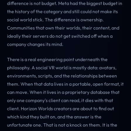
difference is not budget. Meta had the biggest budget in
the history of the category and still could not make its
social world stick. The difference is ownership.
Communities that own their worlds, their content, and
ideally their servers do not get switched off when a
company changes its mind.
There is a real engineering point underneath the
philosophy. A social VR world is mostly data: avatars,
environments, scripts, and the relationships between
them. When that data lives in a portable, open format, it
can move. When it lives in a proprietary database that
only one company's client can read, it dies with that
client. Horizon Worlds creators are about to find out
which kind they built on, and the answer is the
unfortunate one. That is not a knock on them. It is the