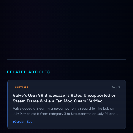
RELATED ARTICLES
Aug 7
SOFTWARE
Valve's Own VR Showcase Is Rated Unsupported on
Steam Frame While a Fan Mod Clears Verified
Valve added a Steam Frame compatibility record to The Lab on
July 9, then cut it from category 3 to Unsupported on July 29 and
moved it onto an ARM64 Proton runtime on August 5. Its own VR
Jordan Kuo
demo is failing a bar a free Half-Life 2 mod just cleared.