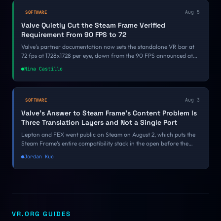
Aug 5
SOFTWARE
Valve Quietly Cut the Steam Frame Verified
Requirement From 90 FPS to 72
Valve's partner documentation now sets the standalone VR bar at
72 fps at 1728x1728 per eye, down from the 90 FPS announced at
GDC 2026. There was no changelog and no announcement, and a
Nina Castillo
reader, Simplex, caught it before we did.
Aug 3
SOFTWARE
Valve's Answer to Steam Frame's Content Problem Is
Three Translation Layers and Not a Single Port
Lepton and FEX went public on Steam on August 2, which puts the
Steam Frame's entire compatibility stack in the open before the
headset has a release date. Valve's answer to an empty store is
Jordan Kuo
emulation rather than port funding, and the 10 to 20 percent tax it
charges collides directly with a 90 FPS certification bar.
VR.ORG GUIDES