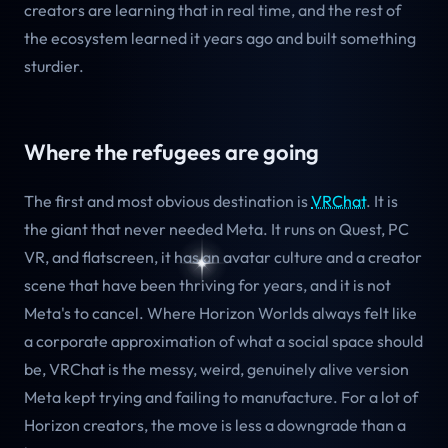
creators are learning that in real time, and the rest of
the ecosystem learned it years ago and built something
sturdier.
Where the refugees are going
The first and most obvious destination is
VRChat
. It is
the giant that never needed Meta. It runs on Quest, PC
VR, and flatscreen, it has an avatar culture and a creator
scene that have been thriving for years, and it is not
Meta's to cancel. Where Horizon Worlds always felt like
a corporate approximation of what a social space should
be, VRChat is the messy, weird, genuinely alive version
Meta kept trying and failing to manufacture. For a lot of
Horizon creators, the move is less a downgrade than a