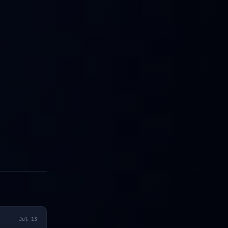
Jul 13