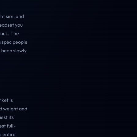
ight sim, and
headset you
back. The
 a spec people
as been slowly
ket is
nd weight and
est its
st full-
 entire