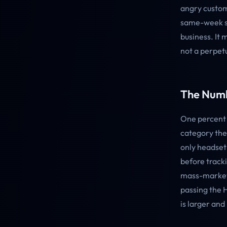
angry custom
same-week sh
business. It 
not a perpet
The Numb
One percent 
category the
only headset
before track
mass-market 
passing the 
is larger and