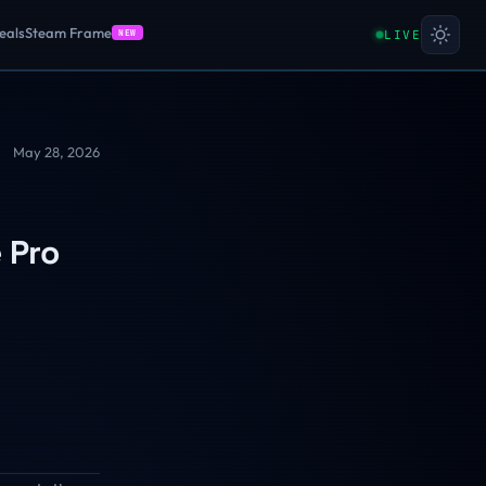
eals
Steam Frame
LIVE
NEW
May 28, 2026
 Pro