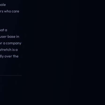
hole
ers who care
hat a
user base in
For a company
stretch is a
dly over the