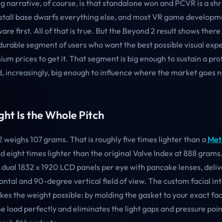
g narrative, of course, is that standalone won and PCVR is a shr
stall base dwarfs everything else, and most VR game developm
re first. All of that is true. But the Beyond 2 result shows there 
durable segment of users who want the best possible visual exp
ium prices to get it. That segment is big enough to sustain a pro
 increasingly, big enough to influence where the market goes n
ht Is the Whole Pitch
 weighs 107 grams. That is roughly five times lighter than a
Met
 eight times lighter than the original Valve Index at 888 grams
 dual 1832 x 1920 LCD panels per eye with pancake lenses, deliv
ntal and 90-degree vertical field of view. The custom facial int
kes the weight possible: by molding the gasket to your exact fa
he load perfectly and eliminates the light gaps and pressure poin