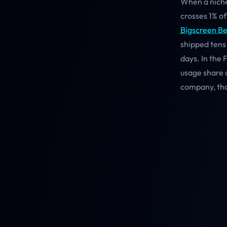
When a niche
crosses 1% of
Bigscreen B
shipped tens
days. In the
usage share a
company, tho