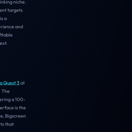
inking niche.
ent targets
is a
erience and
fitable
ext.
a Quest 3
at
. The
ering a 100-
erface is the
ce, Bigscreen
ts that