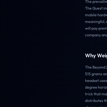
The prevailin
The Quest in
mobile hardwa
meaningful, 
will pay prem
company and,
Why Weig
The Beyond 2
515 grams and
headset uses
degree horizo
trick that ma
distributes t