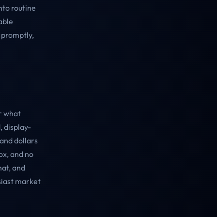
nto routine
able
 promptly,
r what
, display-
and dollars
ox, and no
hat, and
siast market