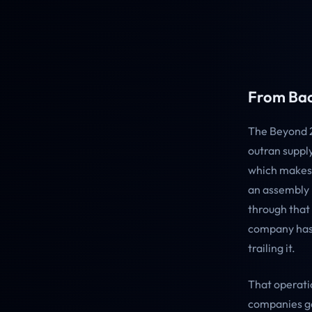
From Bac
The Beyond 2
outran supply
which makes 
an assembly 
through that 
company has 
trailing it.
That operati
companies ge