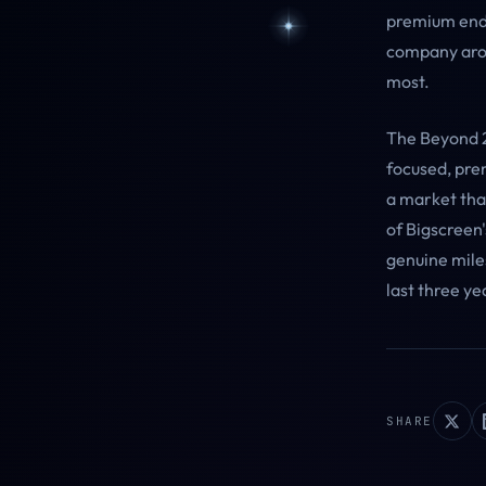
premium end o
company arou
most.
The Beyond 2 
focused, pre
a market tha
of Bigscreen'
genuine miles
last three ye
SHARE