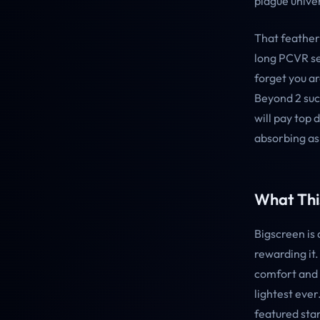
plague univer
That feather
long PCVR se
forget you a
Beyond 2 succ
will pay top 
absorbing as 
What This
Bigscreen is
rewarding it
comfort and 
lightest ever
featured sta