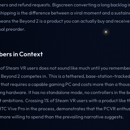
ers and refund requests. Bigscreen converting a long backlog i
ipping is the difference between a viral moment and a sustain
means the Beyond 2 is a product you can actually buy and receive
ual preorder.
ers in Context
of Steam VR users does not sound like much until you remembe
 Beyond 2 competes in. This is a tethered, base-station-tracked
 that requires a capable gaming PC and costs more than a thous
ing hardware. It has no standalone mode, no controllers in the b
ambitions. Crossing 1% of Steam VR users with a product like t
HTC Vive Pro in the process, demonstrates that the PCVR enthu
 more willing to spend than the prevailing narrative suggests.