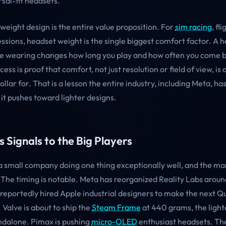
sal-fit headsets.
weight design is the entire value proposition. For
sim racing
, fl
ssions, headset weight is the single biggest comfort factor. A 
re wearing changes how long you play and how often you come 
ess is proof that comfort, not just resolution or field of view, is
dollar for. That is a lesson the entire industry, including Meta, h
it pushes toward lighter designs.
 Signals to the Big Players
 a small company doing one thing exceptionally well, and the mar
. The timing is notable. Meta has reorganized Reality Labs arou
reportedly hired Apple industrial designers to make the next Qu
. Valve is about to ship the
Steam Frame
at 440 grams, the lighte
ndalone. Pimax is pushing
micro-OLED
enthusiast headsets. The