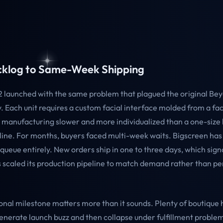
klog to Same-Week Shipping
 launched with the same problem that plagued the original B
. Each unit requires a custom facial interface molded from a fa
manufacturing slower and more individualized than a one-size 
line. For months, buyers faced multi-week waits. Bigscreen ha
queue entirely. New orders ship in one to three days, which sign
scaled its production pipeline to match demand rather than pe
onal milestone matters more than it sounds. Plenty of boutique
nerate launch buzz and then collapse under fulfillment problem