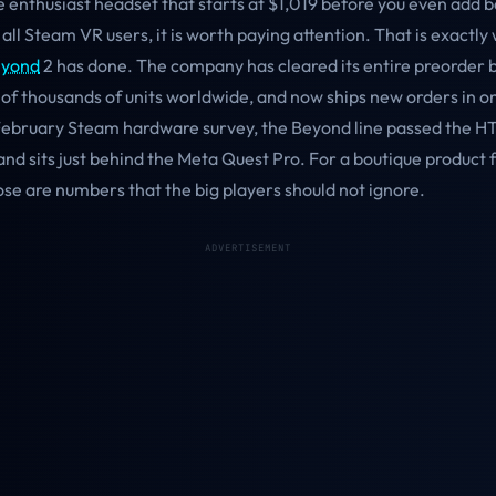
 enthusiast headset that starts at $1,019 before you even add b
 all Steam VR users, it is worth paying attention. That is exactly
eyond
2 has done. The company has cleared its entire preorder 
 of thousands of units worldwide, and now ships new orders in o
 February Steam hardware survey, the Beyond line passed the HT
nd sits just behind the Meta Quest Pro. For a boutique product 
se are numbers that the big players should not ignore.
ADVERTISEMENT