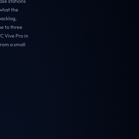
ase stations
 what the
backlog,
ne to three
C Vive Pro in
from a small