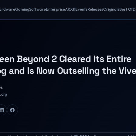
ardware
Gaming
Software
Enterprise
AR
XR
Events
Releases
Originals
Best Of
D
een Beyond 2 Cleared Its Entire
g and Is Now Outselling the Vive
es
R.org