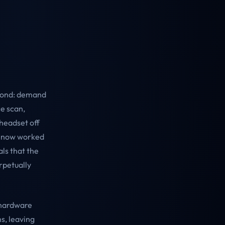
eyond: demand
ce scan,
headset off
s now worked
als that the
rpetually
 hardware
s, leaving