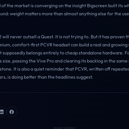
f the market is converging on the insight Bigscreen built its w
nd: weight matters more than almost anything else for the us
will never outsell a Quest. It is not trying to. But it has proven t
mium, comfort-first PCVR headset can build a real and growing 
t supposedly belongs entirely to cheap standalone hardware. 
s size, passing the Vive Pro and clearing its backlog in the same 
tone. It is also a quiet reminder that PCVR, written off repeate
ars, is doing better than the headlines suggest.
ADVERTISEMENT