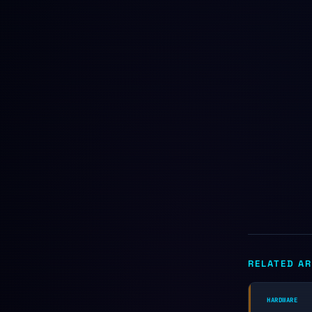
RELATED AR
HARDWARE