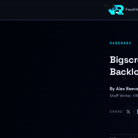
Feed
H
HARDWARE
Bigscr
Backlo
By
Alex Reev
Staff Writer, V
SHARE