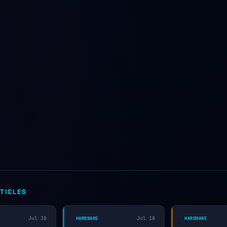
TICLES
Jul 30
Jul 18
HARDWARE
HARDWARE