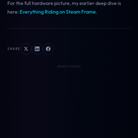
For the full hardware picture, my earlier deep dive is
here:
Everything Riding on Steam Frame
.
SHARE
ADVERTISEMENT