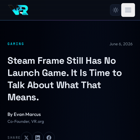
June 6, 2026
GAMING
Steam Frame Still Has No
Launch Game. It Is Time to
Talk About What That
Means.
By
Evan Marcus
Co-Founder, VR.org
SHARE