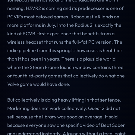
naming. H3VR2 is coming and its predecessor is one of
PCVR's most beloved games. Roboquest VR lands on
more platforms in July. Into the Radius 2 is exactly the
kind of PCVR-first experience that benefits from a
wireless headset that runs the full-fat PC version. The
indie pipeline from this spring's showcases is healthier
than it has been in years. There is a plausible world
where the Steam Frame launch window contains three
or four third-party games that collectively do what one
Valve game would have done.
But collectively is doing heavy lifting in that sentence.
Marketing does not work collectively. Quest 2 did not
sell because the library was good on average. It sold
because everyone saw one specific video of Beat Saber
and understood instantly. A launch without a focal point