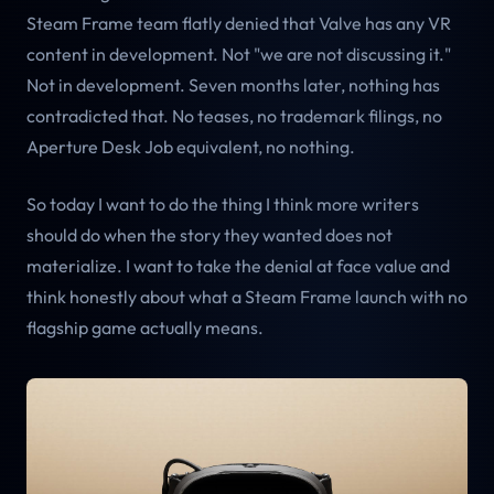
Steam Frame team flatly denied that Valve has any VR
content in development. Not "we are not discussing it."
Not in development. Seven months later, nothing has
contradicted that. No teases, no trademark filings, no
Aperture Desk Job equivalent, no nothing.
So today I want to do the thing I think more writers
should do when the story they wanted does not
materialize. I want to take the denial at face value and
think honestly about what a Steam Frame launch with no
flagship game actually means.