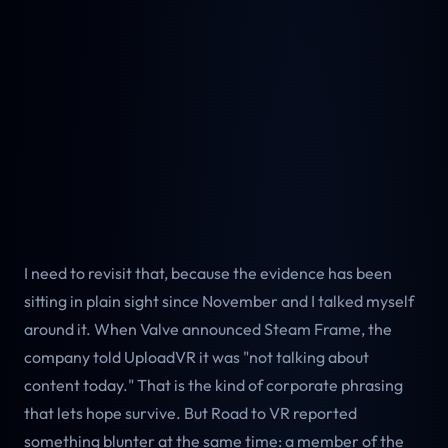
I need to revisit that, because the evidence has been
sitting in plain sight since November and I talked myself
around it. When Valve announced Steam Frame, the
company told UploadVR it was "not talking about
content today." That is the kind of corporate phrasing
that lets hope survive. But Road to VR reported
something blunter at the same time: a member of the