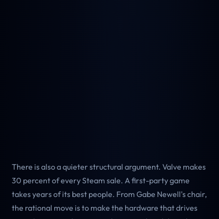
There is also a quieter structural argument. Valve makes
30 percent of every Steam sale. A first-party game
takes years of its best people. From Gabe Newell's chair,
the rational move is to make the hardware that drives