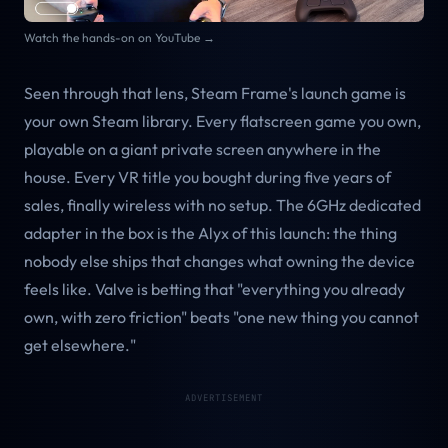
Watch the hands-on on YouTube →
Seen through that lens, Steam Frame's launch game is
your own Steam library. Every flatscreen game you own,
playable on a giant private screen anywhere in the
house. Every VR title you bought during five years of
sales, finally wireless with no setup. The 6GHz dedicated
adapter in the box is the Alyx of this launch: the thing
nobody else ships that changes what owning the device
feels like. Valve is betting that "everything you already
own, with zero friction" beats "one new thing you cannot
get elsewhere."
ADVERTISEMENT