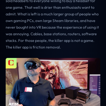
sold headsets to everyone willing to buy a headset for
one game. That well is drier than enthusiasts want to
admit. What is left is a much larger group of people who
own gaming PCs, own large Steam libraries, and have
never bought into VR because the experience of using it
was annoying. Cables, base stations, routers, software
stacks. For those people, the killer app is not a game.
The killer app is friction removal.