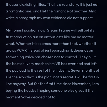
thousand existing titles. That is a real story. It is just not
a romantic one, and I let the romance of another Alyx
write a paragraph my own evidence did not support.
My honest position now: Steam Frame will sell out its
first production run on enthusiasts like me no matter
what. Whether it becomes more than that, whether it
grows PCVR instead of just upgrading it, depends on
something Valve has chosen not to control. They built
the best delivery mechanism VR has ever had and left
the payload to the rest of the industry. Seven months of
silence says that is the plan, not a secret. I will be first in
line anyway. But for the first time since November, I am
buying the headset hoping someone else gives it the
moment Valve decided not to.