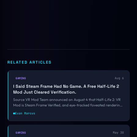
RELATED ARTICLES
Aug 6
GAMING
I Said Steam Frame Had No Game. A Free Half-Life 2
Mod Just Cleared Verification.
Source VR Mod Team announced on August 4 that Half-Life 2: VR
Mod is Steam Frame Verified, and eye-tracked foveated rendering
is what finally got it over the bar. Valve still is not making a Steam
Evan Marcus
Frame game. It is starting to look like it might not have to.
May 30
GAMING