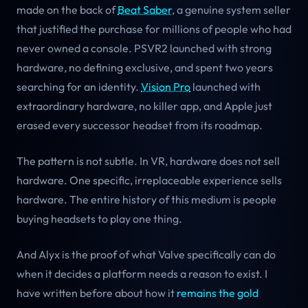
made on the back of
Beat Saber
, a genuine system seller
that justified the purchase for millions of people who had
never owned a console. PSVR2 launched with strong
hardware, no defining exclusive, and spent two years
searching for an identity.
Vision Pro
launched with
extraordinary hardware, no killer app, and Apple just
erased every successor headset from its roadmap.
The pattern is not subtle. In VR, hardware does not sell
hardware. One specific, irreplaceable experience sells
hardware. The entire history of this medium is people
buying headsets to play one thing.
And Alyx is the proof of what Valve specifically can do
when it decides a platform needs a reason to exist. I
have written before about how it
remains the gold