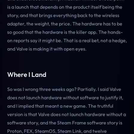
is a launch that depends on the product itself being the
story, and that brings everything back to the wireless
adapter, the weight, the price. The hardware has to be
so good that the hardware is the killer app. The hands-
on reports say it might be. That is a real bet, not a hedge,
and Valve is making it with open eyes.
Where I Land
So was I wrong three weeks ago? Partially. I said Valve
does not launch hardware without software to justify it,
and I implied that meant a new game. The truthful
version is that Valve does not launch hardware without a
software story, and the Steam Frame software story is
Proton, FEX, SteamOS, Steam Link, and twelve