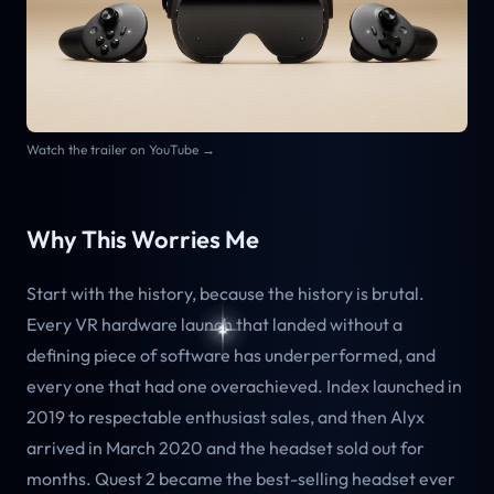
Watch the trailer on YouTube →
Why This Worries Me
Start with the history, because the history is brutal.
Every VR hardware launch that landed without a
defining piece of software has underperformed, and
every one that had one overachieved. Index launched in
2019 to respectable enthusiast sales, and then Alyx
arrived in March 2020 and the headset sold out for
months. Quest 2 became the best-selling headset ever