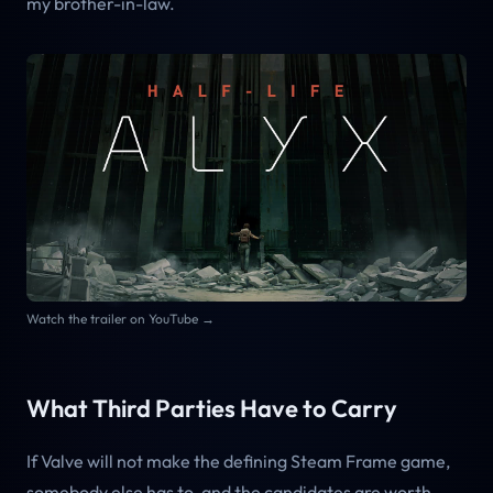
my brother-in-law.
Watch the trailer on YouTube →
What Third Parties Have to Carry
If Valve will not make the defining Steam Frame game,
somebody else has to, and the candidates are worth