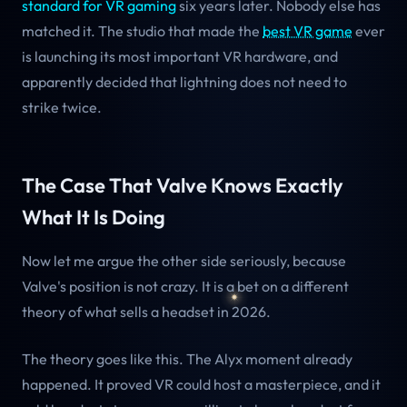
standard for VR gaming
six years later. Nobody else has
matched it. The studio that made the
best VR game
ever
is launching its most important VR hardware, and
apparently decided that lightning does not need to
strike twice.
The Case That Valve Knows Exactly
What It Is Doing
Now let me argue the other side seriously, because
Valve's position is not crazy. It is a bet on a different
theory of what sells a headset in 2026.
The theory goes like this. The Alyx moment already
happened. It proved VR could host a masterpiece, and it