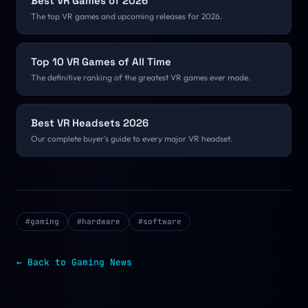
Best VR Games of 2026
The top VR games and upcoming releases for 2026.
Top 10 VR Games of All Time
The definitive ranking of the greatest VR games ever made.
Best VR Headsets 2026
Our complete buyer's guide to every major VR headset.
#
gaming
#
hardware
#
software
← Back to
Gaming
News