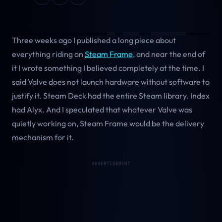
Three weeks ago I published a long piece about
everything riding on
Steam Frame
, and near the end of
it I wrote something I believed completely at the time. I
said Valve does not launch hardware without software to
justify it. Steam Deck had the entire Steam library. Index
had Alyx. And I speculated that whatever Valve was
quietly working on, Steam Frame would be the delivery
mechanism for it.
ADVERTISEMENT