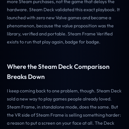
more Steam purchases, not the game that delays the
hardware. Steam Deck validated this exact playbook. It
launched with zero new Valve games and became a
phenomenon, because the value proposition was the
library, verified and portable. Steam Frame Verified
exists to run that play again, badge for badge.
Where the Steam Deck Comparison
Breaks Down
I keep coming back to one problem, though. Steam Deck
sold a new way to play games people already loved.
Steam Frame, in standalone mode, does the same. But
the VR side of Steam Frame is selling something harder:
a reason to put a screen on your face at all. The Deck