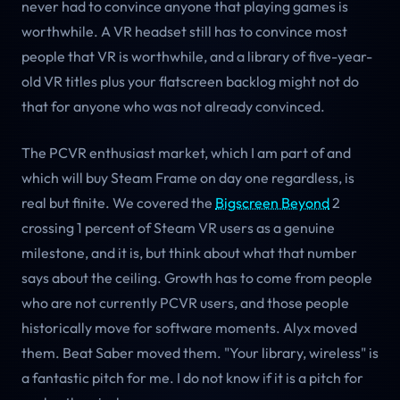
never had to convince anyone that playing games is
worthwhile. A VR headset still has to convince most
people that VR is worthwhile, and a library of five-year-
old VR titles plus your flatscreen backlog might not do
that for anyone who was not already convinced.
The PCVR enthusiast market, which I am part of and
which will buy Steam Frame on day one regardless, is
real but finite. We covered the
Bigscreen Beyond
2
crossing 1 percent of Steam VR users as a genuine
milestone, and it is, but think about what that number
says about the ceiling. Growth has to come from people
who are not currently PCVR users, and those people
historically move for software moments. Alyx moved
them. Beat Saber moved them. "Your library, wireless" is
a fantastic pitch for me. I do not know if it is a pitch for