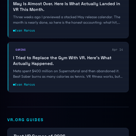
May Is Almost Over. Here Is What Actually Landed in
VR This Month.
Three weeks ago I previewed a stacked May release calendar. The
month is nearly done, so here is the honest accounting: what hit,
what slipped, what surprised me, and what you should be playing
Evan Marcus
this weekend.
Apr 14
GAMING
I Tried to Replace the Gym With VR. Here's What
Actually Happened.
Meta spent $400 million on Supernatural and then abandoned it.
Beat Saber burns as many calories as tennis. VR fitness works, but
not the way anyone predicted. A personal look at what stuck, what
Evan Marcus
failed, and what the science actually says.
VR.ORG GUIDES