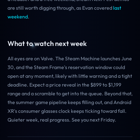
are still worth digging through, as Evan covered
last
weekend
.
What to watch next week
All eyes are on Valve. The Steam Machine launches June
30, and the Steam Frame's reservation window could
open at any moment, likely with little warning and a tight
deadline. Expect a price reveal in the $899 to $1,199
range and a scramble to get into the queue. Beyond that,
the summer game pipeline keeps filling out, and Android
XR's consumer glasses clock keeps ticking toward fall.
Quieter week, real progress. See you next Friday.