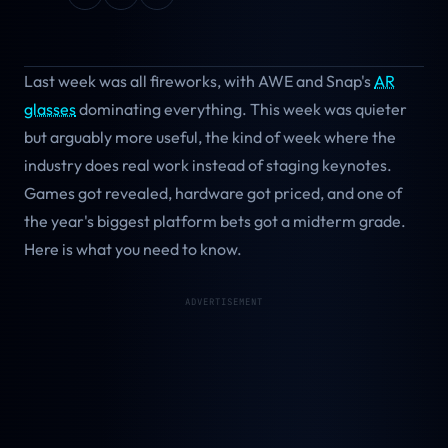
Last week was all fireworks, with AWE and Snap's
AR
glasses
dominating everything. This week was quieter
but arguably more useful, the kind of week where the
industry does real work instead of staging keynotes.
Games got revealed, hardware got priced, and one of
the year's biggest platform bets got a midterm grade.
Here is what you need to know.
ADVERTISEMENT