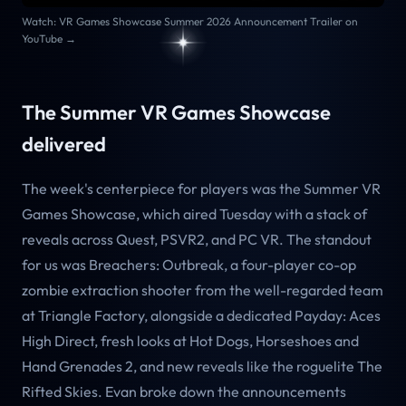
Watch: VR Games Showcase Summer 2026 Announcement Trailer on
YouTube →
The Summer VR Games Showcase
delivered
The week's centerpiece for players was the Summer VR
Games Showcase, which aired Tuesday with a stack of
reveals across Quest, PSVR2, and PC VR. The standout
for us was Breachers: Outbreak, a four-player co-op
zombie extraction shooter from the well-regarded team
at Triangle Factory, alongside a dedicated Payday: Aces
High Direct, fresh looks at Hot Dogs, Horseshoes and
Hand Grenades 2, and new reveals like the roguelite The
Rifted Skies. Evan broke down the announcements