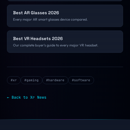
Best AR Glasses 2026
Every major AR smart glasses device compared.
Best VR Headsets 2026
Our complete buyer's guide to every major VR headset.
#
xr
#
gaming
#
hardware
#
software
← Back to
Xr
News