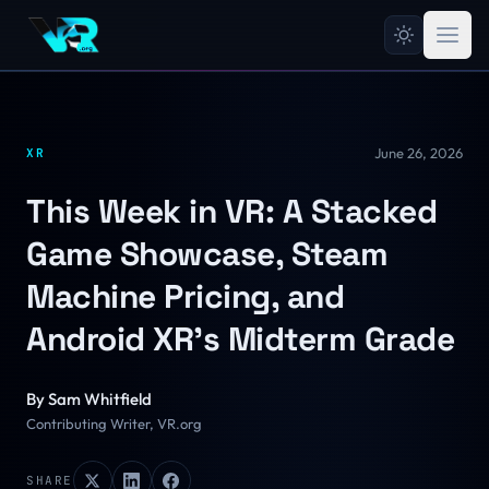
June 26, 2026
XR
This Week in VR: A Stacked
Game Showcase, Steam
Machine Pricing, and
Android XR's Midterm Grade
By
Sam Whitfield
Contributing Writer, VR.org
SHARE