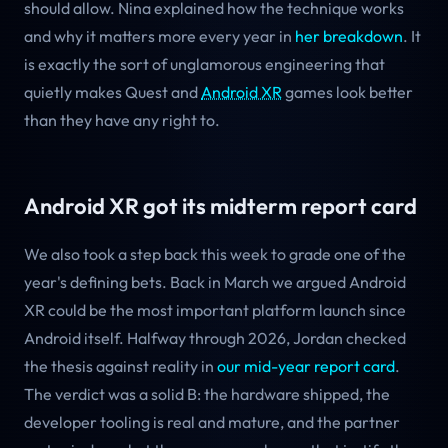
should allow. Nina explained how the technique works
and why it matters more every year in
her breakdown
. It
is exactly the sort of unglamorous engineering that
quietly makes Quest and
Android XR
games look better
than they have any right to.
Android XR got its midterm report card
We also took a step back this week to grade one of the
year's defining bets. Back in March we argued Android
XR could be the most important platform launch since
Android itself. Halfway through 2026, Jordan checked
the thesis against reality in
our mid-year report card
.
The verdict was a solid B: the hardware shipped, the
developer tooling is real and mature, and the partner