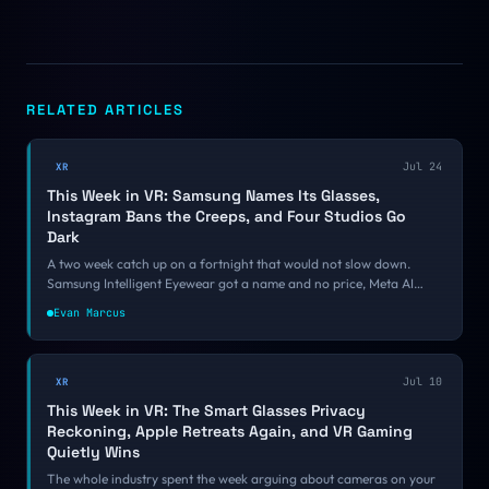
RELATED ARTICLES
Jul 24
XR
This Week in VR: Samsung Names Its Glasses,
Instagram Bans the Creeps, and Four Studios Go
Dark
A two week catch up on a fortnight that would not slow down.
Samsung Intelligent Eyewear got a name and no price, Meta AI
moved into the Quest operating system, Instagram started banning
Evan Marcus
smart glasses harassment accounts, and four VR studios shut down
inside a week.
Jul 10
XR
This Week in VR: The Smart Glasses Privacy
Reckoning, Apple Retreats Again, and VR Gaming
Quietly Wins
The whole industry spent the week arguing about cameras on your