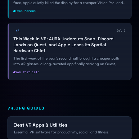
face, Apple quietly killed the display for a cheaper Vision Pro, and
underneath the noise VR gaming and open source had one of their
Evan Marcus
best weeks of the year. Here is what mattered.
Jul 3
XR
This Week in VR: AURA Undercuts Snap, Discord
Lands on Quest, and Apple Loses Its Spatial
Hardware Chief
The first week of the year's second half brought a cheaper path
into AR glasses, a long-awaited app finally arriving on Quest,
another Apple spatial departure, and a controversial new
Sam Whitfield
subscription. Here is what mattered.
VR.ORG GUIDES
Best VR Apps & Utilities
Essential VR software for productivity, social, and fitness.