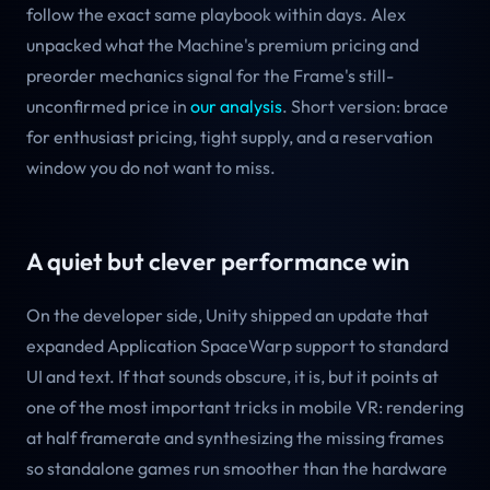
follow the exact same playbook within days. Alex
unpacked what the Machine's premium pricing and
preorder mechanics signal for the Frame's still-
unconfirmed price in
our analysis
. Short version: brace
for enthusiast pricing, tight supply, and a reservation
window you do not want to miss.
A quiet but clever performance win
On the developer side, Unity shipped an update that
expanded Application SpaceWarp support to standard
UI and text. If that sounds obscure, it is, but it points at
one of the most important tricks in mobile VR: rendering
at half framerate and synthesizing the missing frames
so standalone games run smoother than the hardware