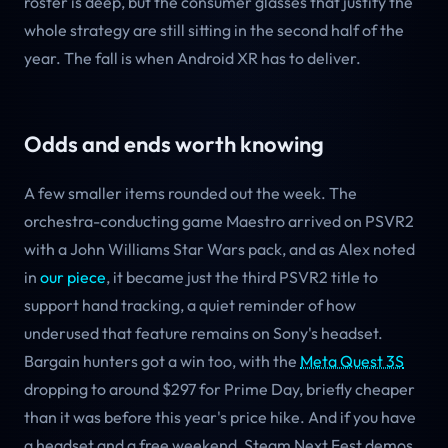
roster is deep, but the consumer glasses that justify the
whole strategy are still sitting in the second half of the
year. The fall is when Android XR has to deliver.
Odds and ends worth knowing
A few smaller items rounded out the week. The
orchestra-conducting game Maestro arrived on PSVR2
with a John Williams Star Wars pack, and as Alex noted
in
our piece
, it became just the third PSVR2 title to
support hand tracking, a quiet reminder of how
underused that feature remains on Sony's headset.
Bargain hunters got a win too, with the
Meta Quest 3S
dropping to around $297 for Prime Day, briefly cheaper
than it was before this year's price hike. And if you have
a headset and a free weekend, Steam Next Fest demos