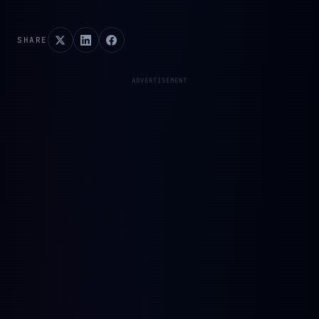
SHARE
ADVERTISEMENT