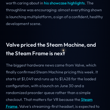
worth caring about in
his showcase highlights
. The
throughline was encouraging: almost everything shown
is launching multiplatform, a sign of a confident, healthy
development scene.
Valve priced the Steam Machine, and
the Steam Frame is next
The biggest hardware news came from Valve, which
finally confirmed Steam Machine pricing this week. It
starts at $1,049 and runs up to $1,428 for the loaded
configuration, with a launch on June 30 and a
randomized preorder queue rather than a simple
checkout. That matters for VR because the
Steam
Frame
, Valve's streaming-first headset, is expected to