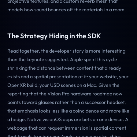
projective textures, and a custom reverb mesh that
models how sound bounces off the materials in a room.
The Strategy Hiding in the SDK
Read together, the developer story is more interesting
than the keynote suggested. Apple spent this cycle
shrinking the distance between content that already
exists and a spatial presentation of it: your website, your
OpenXR build, your USD scenes on a Mac. Given the
reporting that the Vision Pro hardware roadmap now
points toward glasses rather than a successor headset,
that emphasis looks less like a coincidence and more like
a hedge. Native visionOS apps are bets on one device. A
webpage that can request immersion is spatial content
that travels to whatever Apple, or anyone else, ships