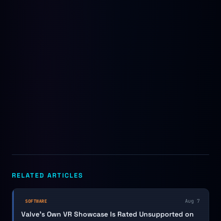
RELATED ARTICLES
Aug 7
SOFTWARE
Valve's Own VR Showcase Is Rated Unsupported on