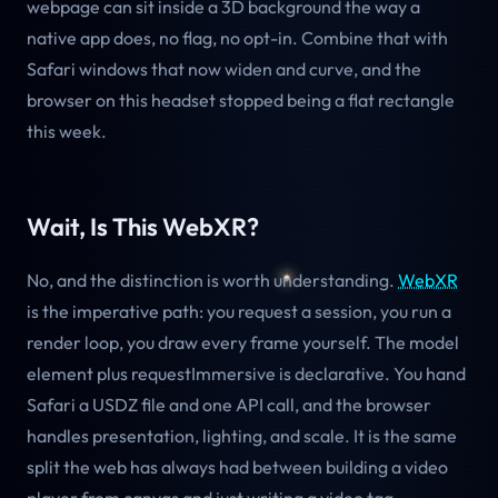
webpage can sit inside a 3D background the way a
native app does, no flag, no opt-in. Combine that with
Safari windows that now widen and curve, and the
browser on this headset stopped being a flat rectangle
this week.
Wait, Is This WebXR?
No, and the distinction is worth understanding.
WebXR
is the imperative path: you request a session, you run a
render loop, you draw every frame yourself. The model
element plus requestImmersive is declarative. You hand
Safari a USDZ file and one API call, and the browser
handles presentation, lighting, and scale. It is the same
split the web has always had between building a video