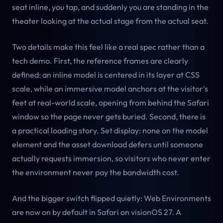
seat inline, you tap, and suddenly you are standing in the
theater looking at the actual stage from the actual seat.
Two details make this feel like a real spec rather than a
tech demo. First, the reference frames are clearly
defined: an inline model is centered in its layer at CSS
scale, while an immersive model anchors at the visitor's
feet at real-world scale, opening from behind the Safari
window so the page never gets buried. Second, there is
a practical loading story. Set display: none on the model
element and the asset download defers until someone
actually requests immersion, so visitors who never enter
the environment never pay the bandwidth cost.
And the bigger switch flipped quietly: Web Environments
are now on by default in Safari on visionOS 27. A