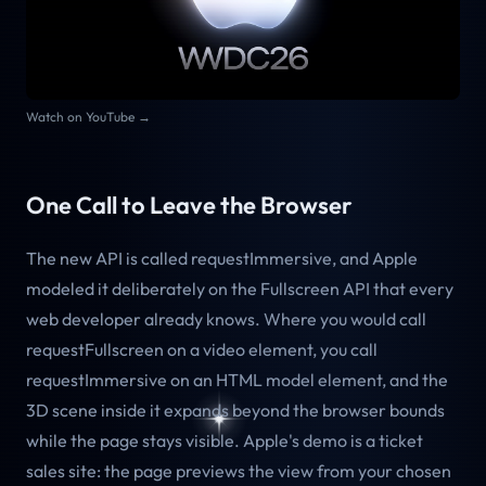
Watch on YouTube →
One Call to Leave the Browser
The new API is called requestImmersive, and Apple
modeled it deliberately on the Fullscreen API that every
web developer already knows. Where you would call
requestFullscreen on a video element, you call
requestImmersive on an HTML model element, and the
3D scene inside it expands beyond the browser bounds
while the page stays visible. Apple's demo is a ticket
sales site: the page previews the view from your chosen