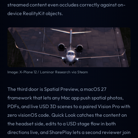
streamed content even occludes correctly against on-
device RealityKit objects.
Image: X-Plane 12 / Laminar Research via Steam
The third door is Spatial Preview, a macOS 27
framework that lets any Mac app push spatial photos,
PDFs, and live USD 3D scenes to a paired Vision Pro with
zero visionOS code. Quick Look catches the content on
the headset side, edits to a USD stage flow in both
directions live, and SharePlay lets a second reviewer join