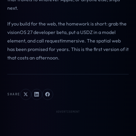
next.
If you build for the web, the homework is short: grab the
visionOS 27 developer beta, put a USDZ in a model
element, and call requestImmersive. The spatial web
has been promised for years. This is the first version of it
that costs an afternoon.
SHARE
ADVERTISEMENT