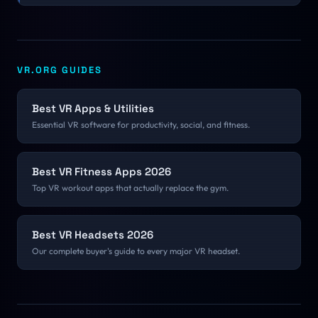
charges collides directly with a 90 FPS certification bar.
VR.ORG GUIDES
Best VR Apps & Utilities
Essential VR software for productivity, social, and fitness.
Best VR Fitness Apps 2026
Top VR workout apps that actually replace the gym.
Best VR Headsets 2026
Our complete buyer's guide to every major VR headset.