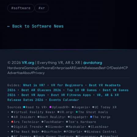
#
software
#
xr
← Back to
Software
News
© 2026
VR.org
| Everything VR, AR & XR
|
@vrdotorg
Hardware
Gaming
Software
Enterprise
AR
Events
Releases
Best Of
Deals
MCP
Advertise
About
Privacy
Guides:
What is VR?
•
VR for Beginners
•
Best VR Headsets
2026
•
Best AR Glasses 2026
•
Top 10 VR Games
•
Best VR Games
2026
•
Best VR Apps
•
Best VR Fitness Apps
•
VR, AR & XR
Release Dates 2026
•
Events Calendar
Sources:
Road to VR
•
UploadVR
•
Auganix
•
UC Today XR
•
Virtual Reality News
•
VR.org
•
The Ghost Howls
•
AR Insider
•
Next Reality
•
Engadget
•
The Verge
•
Ars Technica
•
TechRadar
•
Tom's Hardware
•
Digital Trends
•
Gizmodo
•
Mashable
•
SlashGear
•
The Next Web
•
Wccftech
•
PCWorld
•
Windows Central
•
PC Gamer
•
Rock Paper Shotgun
•
Eurogamer
•
GameSpot