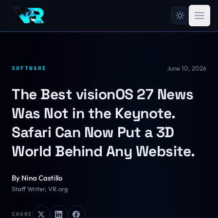
June 10, 2026
SOFTWARE
The Best visionOS 27 News
Was Not in the Keynote.
Safari Can Now Put a 3D
World Behind Any Website.
By
Nina Castillo
Staff Writer, VR.org
SHARE