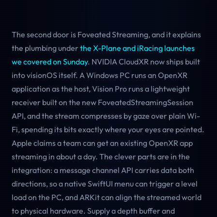
The second door is Foveated Streaming, and it explains
the plumbing under
the X-Plane and iRacing launches
we covered on Sunday
. NVIDIA CloudXR now ships built
into visionOS itself. A Windows PC runs an OpenXR
application as the host, Vision Pro runs a lightweight
receiver built on the new FoveatedStreamingSession
API, and the stream compresses by gaze over plain Wi-
Fi, spending its bits exactly where your eyes are pointed.
Apple claims a team can get an existing OpenXR app
streaming in about a day. The clever parts are in the
integration: a message channel API carries data both
directions, so a native SwiftUI menu can trigger a level
load on the PC, and ARKit can align the streamed world
to physical hardware. Supply a depth buffer and