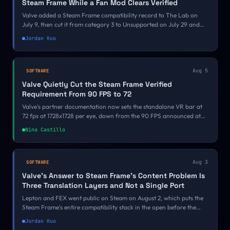
Steam Frame While a Fan Mod Clears Verified
Valve added a Steam Frame compatibility record to The Lab on
July 9, then cut it from category 3 to Unsupported on July 29 and
moved it onto an ARM64 Proton runtime on August 5. Its own VR
Jordan Kuo
demo is failing a bar a free Half-Life 2 mod just cleared.
Aug 5
SOFTWARE
Valve Quietly Cut the Steam Frame Verified
Requirement From 90 FPS to 72
Valve's partner documentation now sets the standalone VR bar at
72 fps at 1728x1728 per eye, down from the 90 FPS announced at
GDC 2026. There was no changelog and no announcement, and a
Nina Castillo
reader, Simplex, caught it before we did.
Aug 3
SOFTWARE
Valve's Answer to Steam Frame's Content Problem Is
Three Translation Layers and Not a Single Port
Lepton and FEX went public on Steam on August 2, which puts the
Steam Frame's entire compatibility stack in the open before the
headset has a release date. Valve's answer to an empty store is
Jordan Kuo
emulation rather than port funding, and the 10 to 20 percent tax it