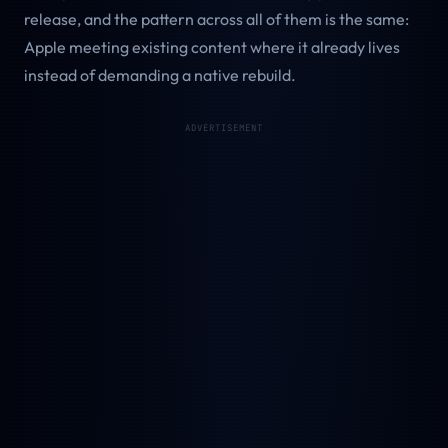
release, and the pattern across all of them is the same:
Apple meeting existing content where it already lives
instead of demanding a native rebuild.
ADVERTISEMENT