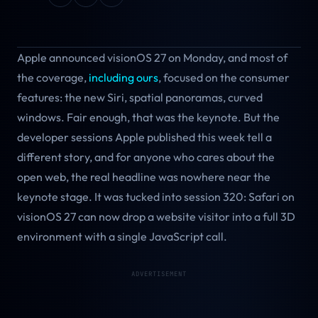
Apple announced visionOS 27 on Monday, and most of
the coverage,
including ours
, focused on the consumer
features: the new Siri, spatial panoramas, curved
windows. Fair enough, that was the keynote. But the
developer sessions Apple published this week tell a
different story, and for anyone who cares about the
open web, the real headline was nowhere near the
keynote stage. It was tucked into session 320: Safari on
visionOS 27 can now drop a website visitor into a full 3D
environment with a single JavaScript call.
ADVERTISEMENT