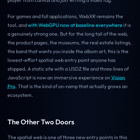
player from canvas and just writing a video tag.
For games and full applications, WebXR remains the
tool, and
with WebGPU now at baseline everywhere
it is
a genuinely strong one. But for the long tail of the web,
the product pages, the museums, the real estate listings,
the band that wants you inside the album art, this is the
lowest-effort spatial web entry point anyone has
shipped. A static site with a USDZ file and three lines of
JavaScript is now an immersive experience on
Vision
Pro
. That is the kind of on-ramp that actually grows an
ecosystem.
The Other Two Doors
The spatial web is one of three new entry points in this