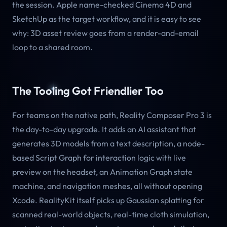
the session. Apple name-checked Cinema 4D and
SketchUp as the target workflow, and it is easy to see
why: 3D asset review goes from a render-and-email
loop to a shared room.
The Tooling Got Friendlier Too
For teams on the native path, Reality Composer Pro 3 is
the day-to-day upgrade. It adds an AI assistant that
generates 3D models from a text description, a node-
based Script Graph for interaction logic with live
preview on the headset, an Animation Graph state
machine, and navigation meshes, all without opening
Xcode. RealityKit itself picks up Gaussian splatting for
scanned real-world objects, real-time cloth simulation,