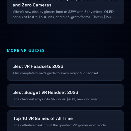
and Zero Cameras
Viture's new display glasses land at $299 with Sony micro-OLED
panels at 120Hz, 1,600 nits, and a 63-gram frame. That is $160
under the Pro they replace, and it drops the floor of the glasses
market far below the $699 and $2,195 products sharing the same
word.
MORE VR GUIDES
Best VR Headsets 2026
Our complete buyer's guide to every major VR headset.
Best Budget VR Headset 2026
The cheapest ways into VR under $400, new and used.
Top 10 VR Games of All Time
The definitive ranking of the greatest VR games ever made.