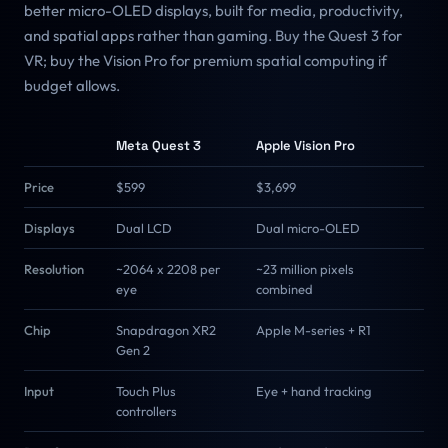
better micro-OLED displays, built for media, productivity,
and spatial apps rather than gaming. Buy the Quest 3 for
VR; buy the Vision Pro for premium spatial computing if
budget allows.
Meta Quest 3
Apple Vision Pro
Price
$599
$3,699
Displays
Dual LCD
Dual micro-OLED
Resolution
~2064 x 2208 per
~23 million pixels
eye
combined
Chip
Snapdragon XR2
Apple M-series + R1
Gen 2
Input
Touch Plus
Eye + hand tracking
controllers