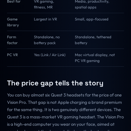
Best for
VR gaming,
Media, productivity,
fitness, MR
spatial apps
Game
Largest in VR
Small, app-focused
library
Form
Standalone, no
Standalone, tethered
factor
battery pack
battery
PC VR
Yes (Link / Air Link)
Mac virtual display, not
PC VR gaming
The price gap tells the story
You can buy almost six Quest 3 headsets for the price of one
Vision Pro. That gap is not Apple charging a brand premium
for the same thing. It is two genuinely different devices. The
Quest 3 is a mass-market VR gaming headset. The Vision Pro
is a high-end computer you wear on your face, aimed at