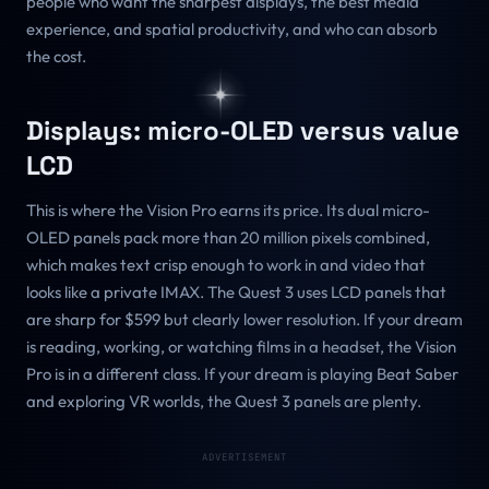
people who want the sharpest displays, the best media
experience, and spatial productivity, and who can absorb
the cost.
Displays: micro-OLED versus value
LCD
This is where the Vision Pro earns its price. Its dual micro-
OLED panels pack more than 20 million pixels combined,
which makes text crisp enough to work in and video that
looks like a private IMAX. The Quest 3 uses LCD panels that
are sharp for $599 but clearly lower resolution. If your dream
is reading, working, or watching films in a headset, the Vision
Pro is in a different class. If your dream is playing Beat Saber
and exploring VR worlds, the Quest 3 panels are plenty.
ADVERTISEMENT