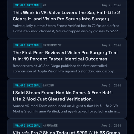
XR
Aug 7, 2026
VR.ORG ORIGINAL
This Week in VR: Valve Lowers the Bar, Half-Life 2
Clears It, and Vision Pro Scrubs Into Surgery
Valve quietly cut the Steam Frame Verified bar to 72 fps and a free
Half-Life 2 mod cleared it, Viture dropped display glasses to $299,
Snap set September 16, and a peer-reviewed study clocked Vision
Pro surgeons 19 percent faster.
ENTERPRISE
Aug 7, 2026
VR.ORG ORIGINAL
The First Peer-Reviewed Vision Pro Surgery Trial
Is In: 19 Percent Faster, Identical Outcomes
Researchers at UC San Diego published the first controlled
comparison of Apple Vision Pro against a standard endoscopy
monitor, across 32 tear duct surgeries in the journal AJO
International. The headset group averaged 34.4 minutes against
GAMING
Aug 6, 2026
VR.ORG ORIGINAL
42.7, with identical outcomes, and all five surgeons preferred the
I Said Steam Frame Had No Game. A Free Half-
headset.
Life 2 Mod Just Cleared Verification.
Source VR Mod Team announced on August 4 that Half-Life 2: VR
Mod is Steam Frame Verified, and eye-tracked foveated rendering
is what finally got it over the bar. Valve still is not making a Steam
Frame game. It is starting to look like it might not have to.
HARDWARE
Aug 6, 2026
VR.ORG ORIGINAL
Viture's Pro 2 Ships Today at $299 With 63 Grams