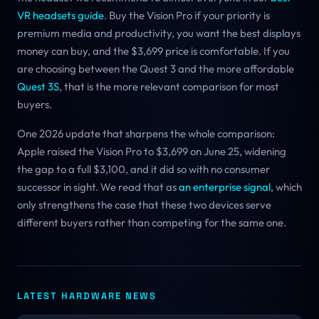
VR headsets guide
. Buy the Vision Pro if your priority is
premium media and productivity, you want the best displays
money can buy, and the $3,699 price is comfortable. If you
are choosing between the Quest 3 and the more affordable
Quest 3S
, that is the more relevant comparison for most
buyers.
One 2026 update that sharpens the whole comparison:
Apple raised the Vision Pro to $3,699 on June 25, widening
the gap to a full $3,100, and it did so with no consumer
successor in sight. We read that as
an enterprise signal
, which
only strengthens the case that these two devices serve
different buyers rather than competing for the same one.
LATEST HARDWARE NEWS