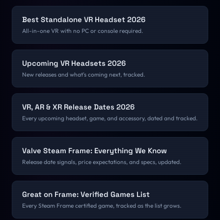
Best Standalone VR Headset 2026
All-in-one VR with no PC or console required.
Upcoming VR Headsets 2026
New releases and what's coming next, tracked.
VR, AR & XR Release Dates 2026
Every upcoming headset, game, and accessory, dated and tracked.
Valve Steam Frame: Everything We Know
Release date signals, price expectations, and specs, updated.
Great on Frame: Verified Games List
Every Steam Frame certified game, tracked as the list grows.