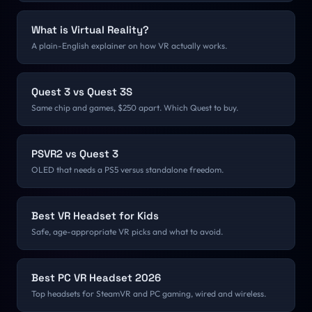
What is Virtual Reality?
A plain-English explainer on how VR actually works.
Quest 3 vs Quest 3S
Same chip and games, $250 apart. Which Quest to buy.
PSVR2 vs Quest 3
OLED that needs a PS5 versus standalone freedom.
Best VR Headset for Kids
Safe, age-appropriate VR picks and what to avoid.
Best PC VR Headset 2026
Top headsets for SteamVR and PC gaming, wired and wireless.