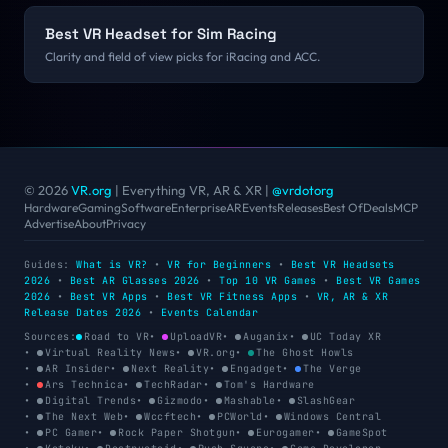
Best VR Headset for Sim Racing
Clarity and field of view picks for iRacing and ACC.
© 2026
VR.org
| Everything VR, AR & XR
|
@vrdotorg
Hardware
Gaming
Software
Enterprise
AR
Events
Releases
Best Of
Deals
MCP
Advertise
About
Privacy
Guides:
What is VR?
•
VR for Beginners
•
Best VR Headsets
2026
•
Best AR Glasses 2026
•
Top 10 VR Games
•
Best VR Games
2026
•
Best VR Apps
•
Best VR Fitness Apps
•
VR, AR & XR
Release Dates 2026
•
Events Calendar
Sources:
Road to VR
•
UploadVR
•
Auganix
•
UC Today XR
•
Virtual Reality News
•
VR.org
•
The Ghost Howls
•
AR Insider
•
Next Reality
•
Engadget
•
The Verge
•
Ars Technica
•
TechRadar
•
Tom's Hardware
•
Digital Trends
•
Gizmodo
•
Mashable
•
SlashGear
•
The Next Web
•
Wccftech
•
PCWorld
•
Windows Central
•
PC Gamer
•
Rock Paper Shotgun
•
Eurogamer
•
GameSpot