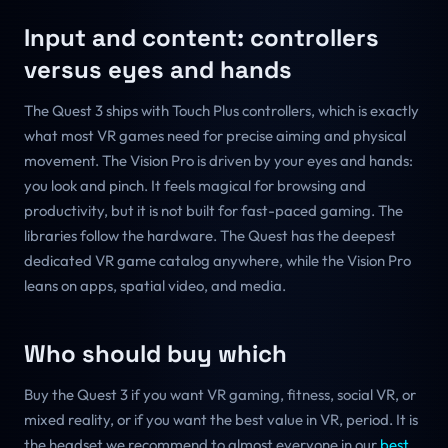
Input and content: controllers
versus eyes and hands
The Quest 3 ships with Touch Plus controllers, which is exactly
what most VR games need for precise aiming and physical
movement. The Vision Pro is driven by your eyes and hands:
you look and pinch. It feels magical for browsing and
productivity, but it is not built for fast-paced gaming. The
libraries follow the hardware. The Quest has the deepest
dedicated VR game catalog anywhere, while the Vision Pro
leans on apps, spatial video, and media.
Who should buy which
Buy the Quest 3 if you want VR gaming, fitness, social VR, or
mixed reality, or if you want the best value in VR, period. It is
the headset we recommend to almost everyone in our
best