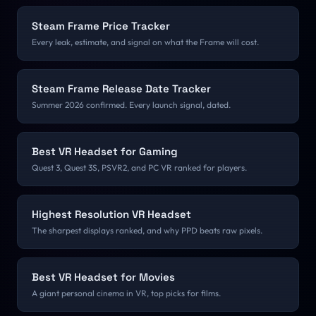
Steam Frame Price Tracker
Every leak, estimate, and signal on what the Frame will cost.
Steam Frame Release Date Tracker
Summer 2026 confirmed. Every launch signal, dated.
Best VR Headset for Gaming
Quest 3, Quest 3S, PSVR2, and PC VR ranked for players.
Highest Resolution VR Headset
The sharpest displays ranked, and why PPD beats raw pixels.
Best VR Headset for Movies
A giant personal cinema in VR, top picks for films.