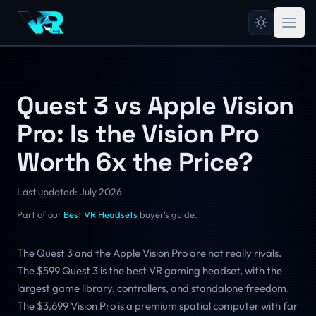
Quest 3 vs Apple Vision
Pro: Is the Vision Pro
Worth 6x the Price?
Last updated: July 2026
Part of our
Best VR Headsets
buyer's guide.
The Quest 3 and the Apple Vision Pro are not really rivals.
The $599 Quest 3 is the best VR gaming headset, with the
largest game library, controllers, and standalone freedom.
The $3,699 Vision Pro is a premium spatial computer with far