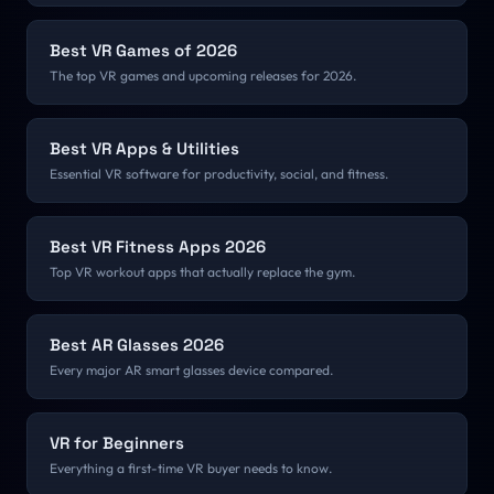
Best VR Games of 2026
The top VR games and upcoming releases for 2026.
Best VR Apps & Utilities
Essential VR software for productivity, social, and fitness.
Best VR Fitness Apps 2026
Top VR workout apps that actually replace the gym.
Best AR Glasses 2026
Every major AR smart glasses device compared.
VR for Beginners
Everything a first-time VR buyer needs to know.